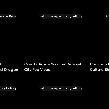
on & Kids
Filmmaking & Storytelling
F
d
Create Anime Scooter Ride with
Create a 
nd Dragon
City Pop Vibes
Culture S
orytelling
Filmmaking & Storytelling