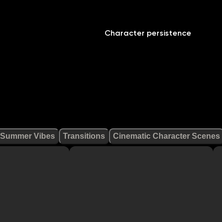
Character persistence
Summer Vibes
Transitions
Cinematic Character Scenes