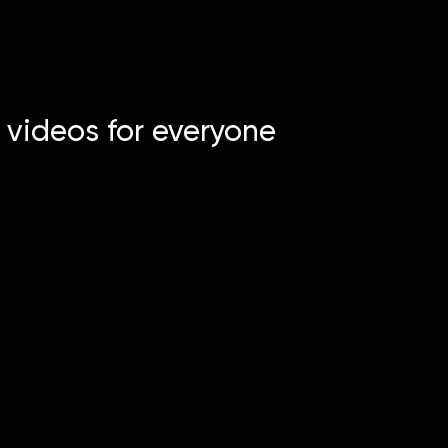
 videos for everyone