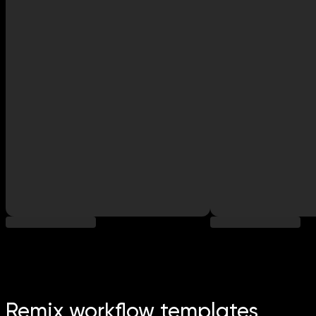
Remix workflow templates