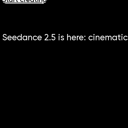
Seedance 2.5 is here: cinematic