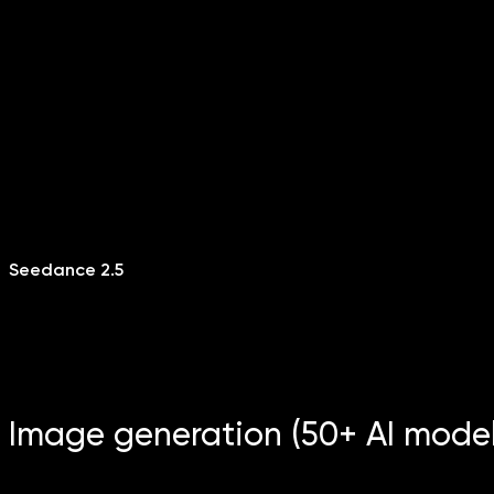
Seedance 2.5
Image generation (50+ AI model