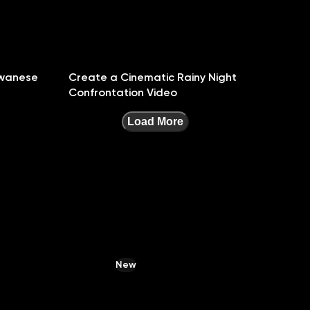
iwanese
Create a Cinematic Rainy Night
Confrontation Video
Load More
New