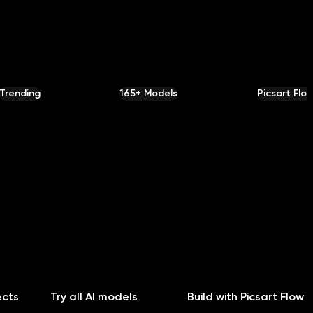
Trending
165+ Models
Picsart Flo
ects
Try all AI models
Build with Picsart Flow