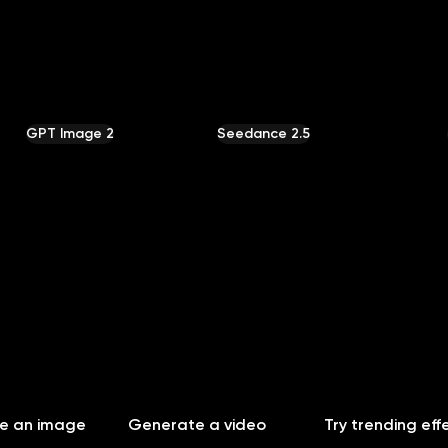
Community
MCP & CLI
Pricing
GPT Image 2
Seedance 2.5
e an image
Generate a video
Try trending eff