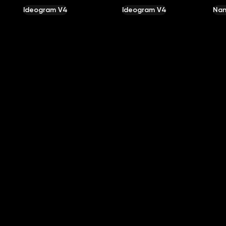
Ideogram V4
Ideogram V4
Nan