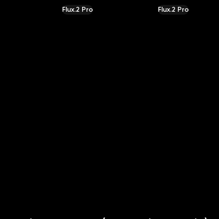
Flux.2 Pro
Flux.2 Pro