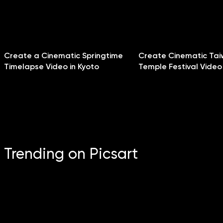
Create a Cinematic Springtime
Create Cinematic Ta
Timelapse Video in Kyoto
Temple Festival Video
Trending on Picsart