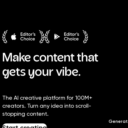
Image
Video
Library
Creators
Solutions
Make content that
gets your vibe.
The AI creative platform for 100M+
creators. Turn any idea into scroll-
stopping content.
Generat
Start creating