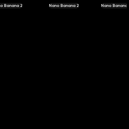
o Banana 2
Nano Banana 2
Nano Banana 