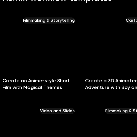
Filmmaking & Storytelling
Carto
Create an Anime-style Short
Create a 3D Animate
Film with Magical Themes
Adventure with Boy a
Video and Slides
Filmmaking & St