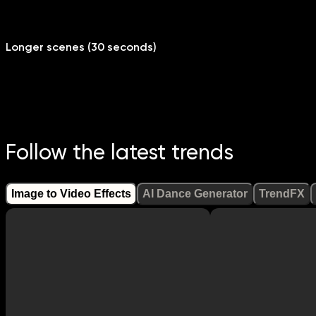
Longer scenes (30 seconds)
Follow the latest trends
Image to Video Effects
AI Dance Generator
TrendFX