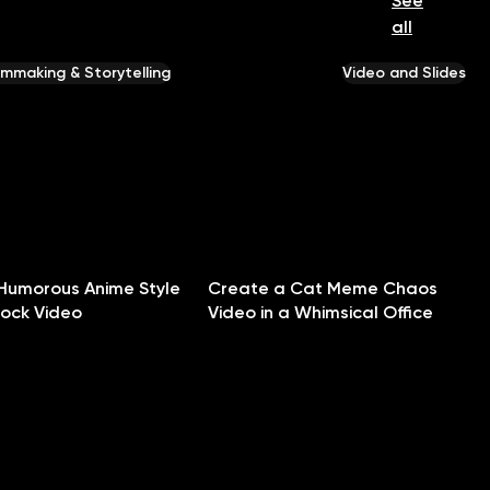
See
all
ilmmaking & Storytelling
Video and Slides
Humorous Anime Style
Create a Cat Meme Chaos
hock Video
Video in a Whimsical Office