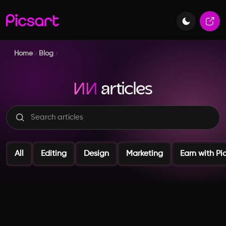
Home
Blog
ИИ
articles
All
Editing
Design
Marketing
Earn with Pi