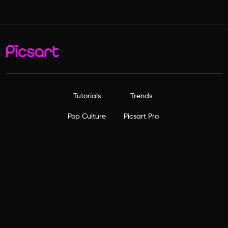
Tutorials
Trends
Pop Culture
Picsart Pro