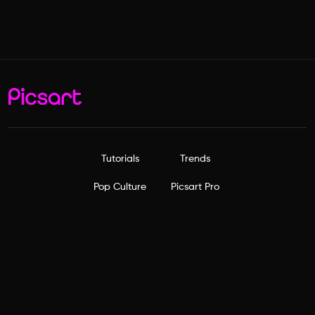
Tutorials
Trends
Pop Culture
Picsart Pro