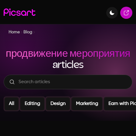
Home
Blog
продвижение мероприятия
articles
All
Editing
Design
Marketing
Earn with Pi