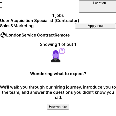
Location
1
jobs
User Acquisition Specialist (Contractor)
Sales&Marketing
Apply now
London
Service Contract
Remote
Showing 1 of out 1
Wondering what to expect?
We’ll walk you through our hiring journey, introduce you to
the team, and answer the questions you didn’t know you
had.
How we hire