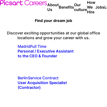
How
About
Our
Benefits
We
Jobs
L
Us
culture
Hire
Find your dream job
Discover exciting opportunities at our global office
locations and grow your career with us.
Madrid
Full Time
Personal / Executive Assistant
to the CEO & Founder
Berlin
Service Contract
User Acquisition Specialist
(Contractor)