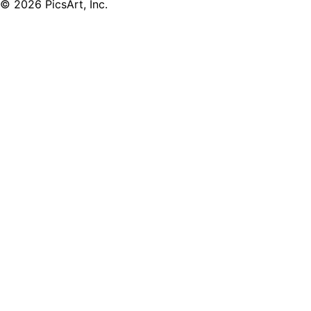
© 2026 PicsArt, Inc.