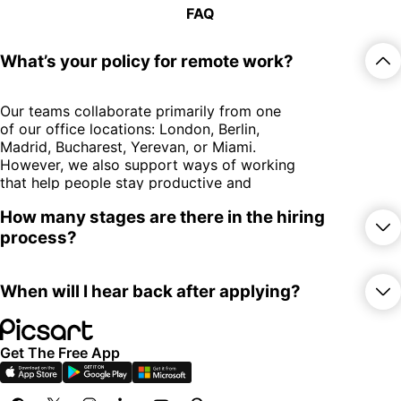
FAQ
What’s your policy for remote work?
Our teams collaborate primarily from one
of our office locations: London, Berlin,
Madrid, Bucharest, Yerevan, or Miami.
However, we also support ways of working
that help people stay productive and
inspired. This includes the opportunity to
How many stages are there in the hiring
work remotely from another country for up
process?
to 60 days per year.
Some freelance or contract-based roles
may be fully remote, depending on the
While the exact steps may vary by role or
nature of the work.
When will I hear back after applying?
team, our hiring process typically includes
three key pillars
:
After submitting your application, you’ll
Get The Free App
receive an automatic confirmation email.
Our team typically reviews applications and
An introductory conversation to get
responds within 1–2 weeks.