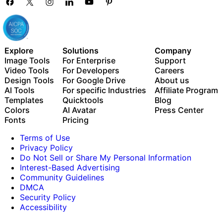
to know you
If your experience aligns with what we’re
A skills-based or technical
looking for, a recruiter will be in touch to
assessment
continue the conversation.
A chance to connect with the hiring
manager and team
Explore
Solutions
Company
Image Tools
For Enterprise
Support
Video Tools
For Developers
Careers
We’ll walk you through the process early on
Design Tools
For Google Drive
About us
so you know what to expect and feel
AI Tools
For specific Industries
Affiliate Program
supported at every stage.
Templates
Quicktools
Blog
Colors
AI Avatar
Press Center
Fonts
Pricing
Terms of Use
Privacy Policy
Do Not Sell or Share My Personal Information
Interest-Based Advertising
Community Guidelines
DMCA
Security Policy
Accessibility