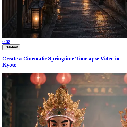
0:08
Preview
Create a Cinematic Springtime Timelapse Video in
Kyoto