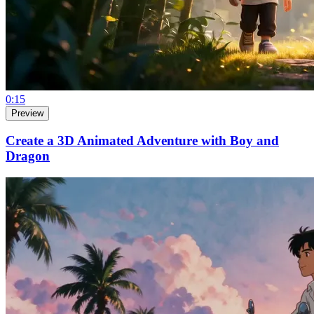
0:15
Preview
Create a 3D Animated Adventure with Boy and
Dragon