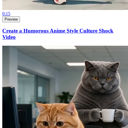
0:15
Preview
Create a Humorous Anime Style Culture Shock
Video