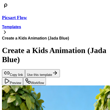
Picsart Flow
Templates
Create a Kids Animation (Jada Blue)
Create a Kids Animation (Jada
Blue)
Copy link
Use this template
Preview
Workflow