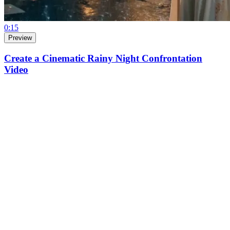
0:15
Preview
Create a Cinematic Rainy Night Confrontation
Video