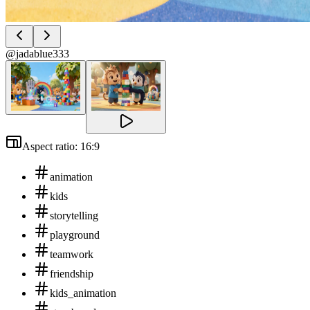
@jadablue333
Aspect ratio: 16:9
animation
kids
storytelling
playground
teamwork
friendship
kids_animation