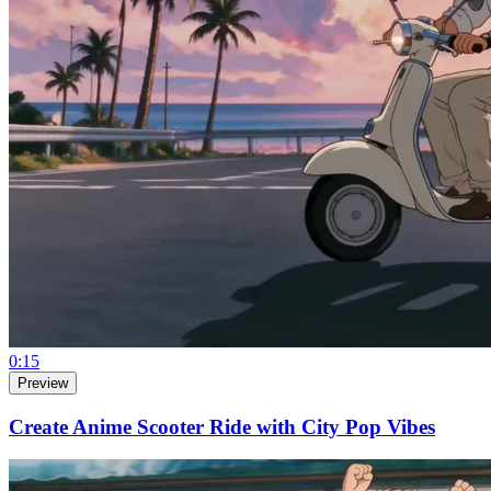
0:15
Preview
Create Anime Scooter Ride with City Pop Vibes