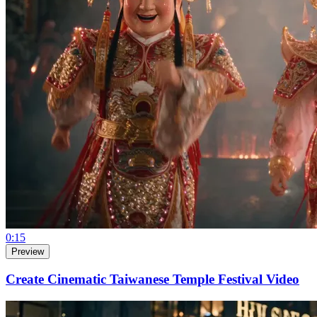
0:15
Preview
Create Cinematic Taiwanese Temple Festival Video