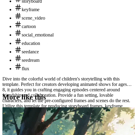
storyboard
keyframe
scene_video
cartoon
social_emotional
education
seedance
seedream
flux
Dive into the colorful world of children's storytelling with this
template. Perfect for creators developing animated shows for ages 5-
8, it guides you in crafting engaging episodes centered around
friendship and collaboration. Provide a fun setting, lovable
More like this
characters, and let the pre-configured frames and scenes do the rest.
Utilize this template for producing storyboard frames, keyframe
images, and a short animation scene that emphasize teamwork and
learning through play. Outputs include storyboard visuals, key
artwork, and an animated clip.