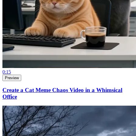
0:15
Preview
Create a Cat Meme Chaos Video in a Whimsical
Office