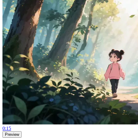
0:15
Preview