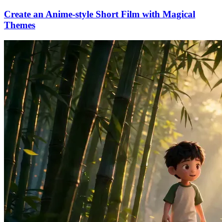
Create an Anime-style Short Film with Magical
Themes