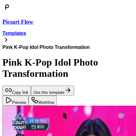
Picsart Flow
Templates
Pink K-Pop Idol Photo Transformation
Pink K-Pop Idol Photo
Transformation
Copy link
Use this template
Preview
Workflow