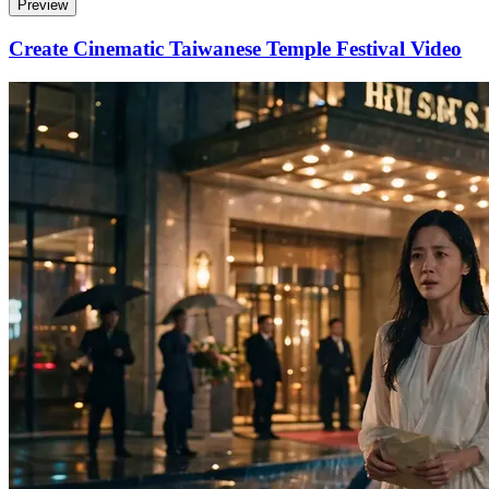
Preview
Create Cinematic Taiwanese Temple Festival Video