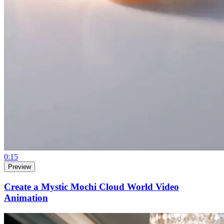
0:15
Preview
Create a Mystic Mochi Cloud World Video
Animation