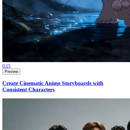
0:15
Preview
Create Cinematic Anime Storyboards with
Consistent Characters