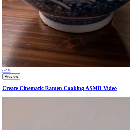
0:15
Preview
Create Cinematic Ramen Cooking ASMR Video