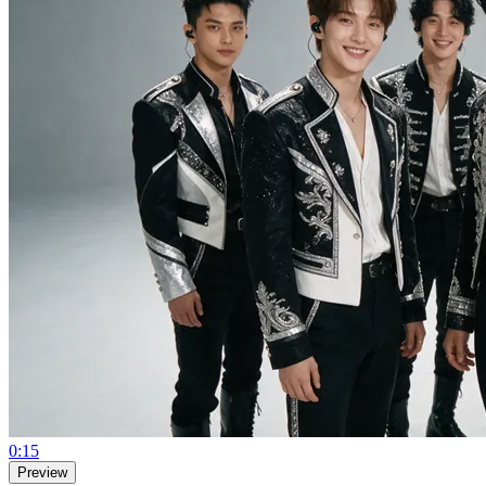
0:15
Preview