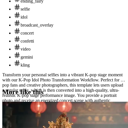
ending_fairy
selfie
idol
broadcast_overlay
concert
confetti
video
gemini
kling
Transform your personal selfies into a vibrant K-pop stage moment
with our K-Pop Idol Photo Transformation Workflow. Perfect for K-
pop fans and creative photographers, this template lets users upload
a regular selfie, which is then converted into a high-quality, ultra-
More like this
realistic K-pop stage performance image. You provide a portrait
photo and receive an energized concert scene with authentic
lighting, accessories, and broadcast effects crucial to the K-pop
aesthetic. Whether for fun or creative projects, this template breathes
vibrant life into ordinary images.