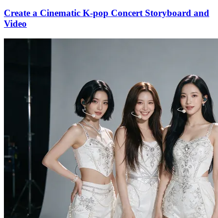
Create a Cinematic K-pop Concert Storyboard and
Video