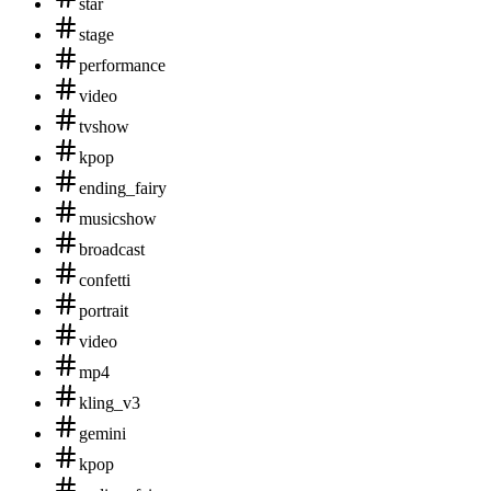
star
stage
performance
video
tvshow
kpop
ending_fairy
musicshow
broadcast
confetti
portrait
video
mp4
kling_v3
gemini
kpop