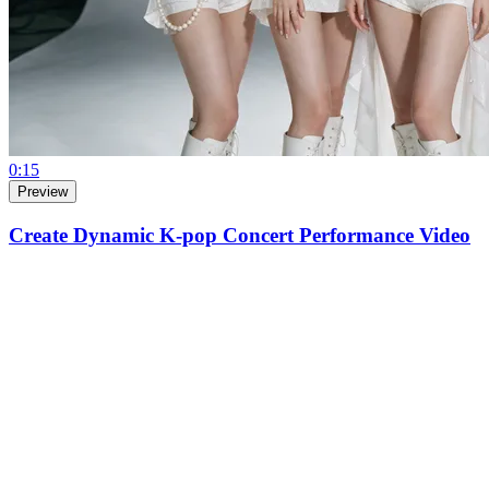
0:15
Preview
Create Dynamic K-pop Concert Performance Video