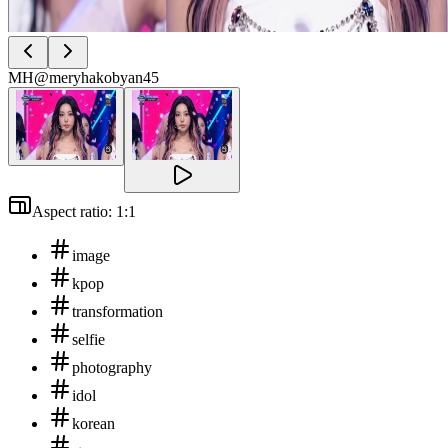
MH
@meryhakobyan45
Aspect ratio: 1:1
image
kpop
transformation
selfie
photography
idol
korean