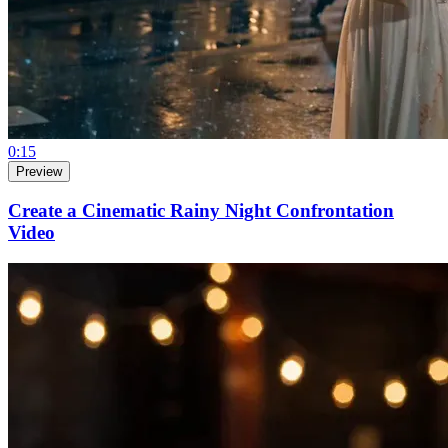
0:15
Preview
Create a Cinematic Rainy Night Confrontation
Video