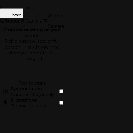
Screen Recorder
Library
Screen
Screen
Camera
+
Camera
Capture anything on your
screen
Pick a window, tab, or full
screen — mix in your mic
when you need to talk
through it.
Tap to start
System audio
Chrome / Edge only
Microphone
Mix your voice in