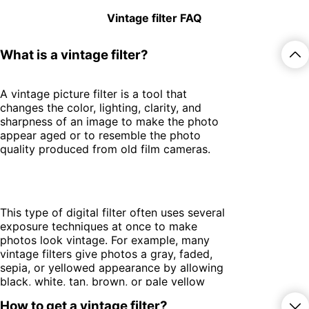
Vintage filter FAQ
What is a vintage filter?
A vintage picture filter is a tool that
changes the color, lighting, clarity, and
sharpness of an image to make the photo
appear aged or to resemble the photo
quality produced from old film cameras.
This type of digital filter often uses several
exposure techniques at once to make
photos look vintage. For example, many
vintage filters give photos a gray, faded,
sepia, or yellowed appearance by allowing
black, white, tan, brown, or pale yellow
light to pass through the filter while
How to get a vintage filter?
blocking most other colors.