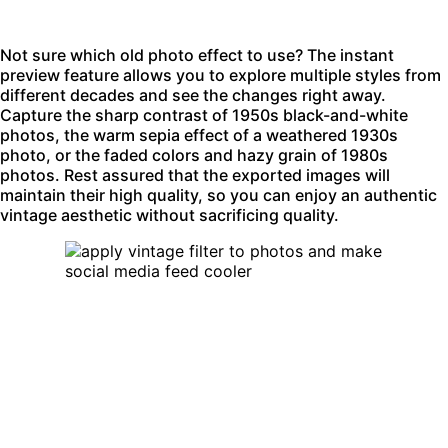
Not sure which old photo effect to use? The instant
preview feature allows you to explore multiple styles from
different decades and see the changes right away.
Capture the sharp contrast of 1950s
black-and-white
photos
, the warm
sepia effect
of a weathered 1930s
photo, or the faded colors and hazy grain of 1980s
photos. Rest assured that the exported images will
maintain their high quality, so you can enjoy an authentic
vintage aesthetic without sacrificing quality.