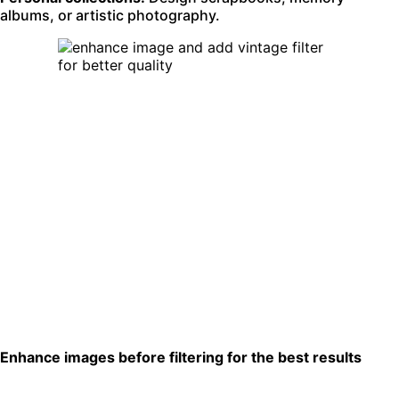
albums, or artistic photography.
Enhance images before filtering for the best results