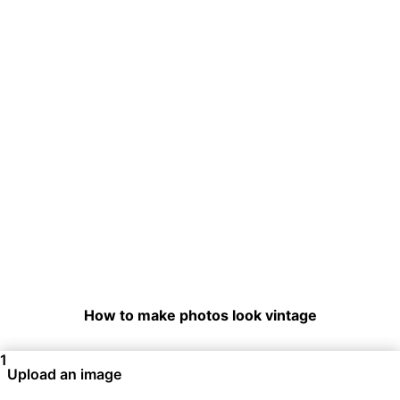
How to make photos look vintage
1
Upload an image