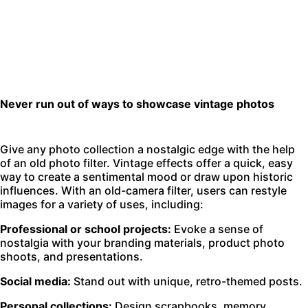
Never run out of ways to showcase vintage photos
Give any photo collection a nostalgic edge with the help
of an old photo filter. Vintage effects offer a quick, easy
way to create a sentimental mood or draw upon historic
influences. With an old-camera filter, users can restyle
images for a variety of uses, including:
Professional or school projects:
Evoke a sense of
nostalgia with your branding materials, product photo
shoots, and presentations.
Social media:
Stand out with unique, retro-themed posts.
Personal collections:
Design scrapbooks, memory