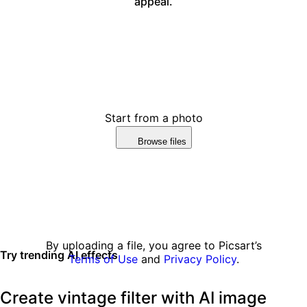
appeal.
Start from a photo
Browse files
By uploading a file, you agree to Picsart’s
Try trending AI effects
Terms of Use
and
Privacy Policy
.
Create vintage filter with AI image