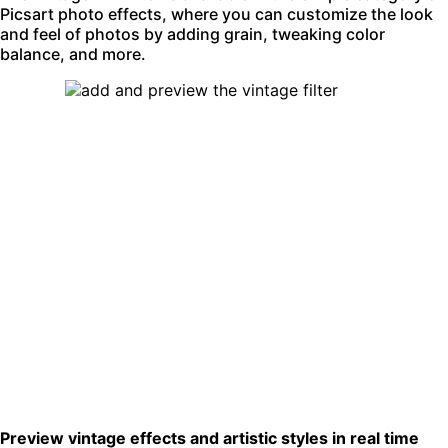
Picsart
photo effects
, where you can customize the look
and feel of photos by adding grain, tweaking color
balance, and more.
Preview vintage effects and artistic styles in real time