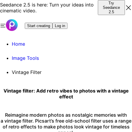
Try
Seedance 2.5 is here: Turn your ideas into
Seedance
cinematic video.
2.5
Start creating
Log in
Home
Image Tools
Vintage Filter
Vintage filter: Add retro vibes to photos with a vintage
effect
Reimagine modern photos as nostalgic memories with
a vintage filter. Picsart’s free old-school filter uses a range
of retro effects to make photos look vintage for timeless