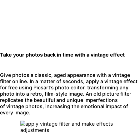
Take your photos back in time with a vintage effect
Give photos a classic, aged appearance with a vintage
filter online. In a matter of seconds, apply a vintage effect
for free using Picsart’s
photo editor
, transforming any
photo into a retro, film-style image. An old picture filter
replicates the beautiful and unique imperfections
of vintage photos, increasing the emotional impact of
every image.