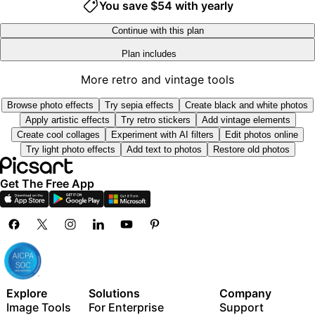
You save $54 with yearly
Track ads performance
8
8
9
9
Add team seats
Continue with this plan
300 GB of cloud storage per seat
Plan includes
Access to all photo & video editing features
Advanced background & object removal
New features:
More retro and vintage tools
Parallel video generations with the world's most
15+ creative AI agents that plan, execute, and deliver
powerful AI video models
Browse photo effects
Try sepia effects
Create black and white photos
— across video, brand, localization, and more
Unlimited image generations with Flex.2 Klein
Apply artistic effects
Try retro stickers
Add vintage elements
Auto-generate content from your terminal or agent
1-tap image enhancer
Create cool collages
Experiment with AI filters
Edit photos online
with the Picsart CLI
Try light photo effects
Add text to photos
Restore old photos
Millions of stock photos & Getty video clips
Use Picsart inside Claude Code, Cursor, and ChatGPT
Selection of trendy fonts, text styles & stickers
via MCP
Get The Free App
Thousands of premium templates
Support for 3+ brand kits
Bulk edit up to 50 images at once
100 GB of cloud storage
New features:
15+ creative AI agents that plan, execute, and deliver
Explore
Solutions
Company
— across video, brand, localization, and more
Image Tools
For Enterprise
Support