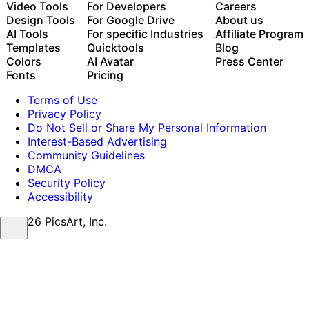
Auto-generate content from your terminal or agent
Video Tools
For Developers
Careers
with the Picsart CLI
Design Tools
For Google Drive
About us
Use Picsart inside Claude Code, Cursor, and ChatGPT
AI Tools
For specific Industries
Affiliate Program
via MCP
Templates
Quicktools
Blog
Colors
AI Avatar
Press Center
Fonts
Pricing
Terms of Use
Privacy Policy
Do Not Sell or Share My Personal Information
Interest-Based Advertising
Community Guidelines
DMCA
Security Policy
Accessibility
© 2026 PicsArt, Inc.