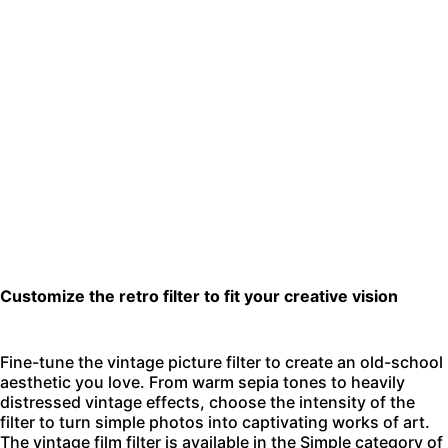
Customize the retro filter to fit your creative vision
Fine-tune the vintage picture filter to create an old-school
aesthetic you love. From warm sepia tones to heavily
distressed vintage effects, choose the intensity of the
filter to turn simple photos into captivating works of art.
The vintage film filter is available in the Simple category of