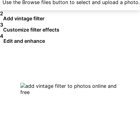
Use the Browse files button to select and upload a photo.
2
Add vintage filter
3
Customize filter effects
4
Edit and enhance