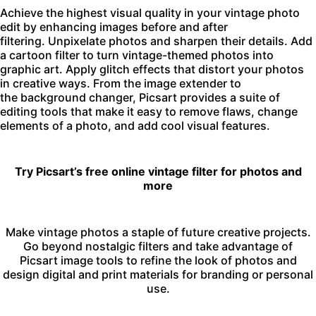
Achieve the highest visual quality in your vintage photo
edit by enhancing images before and after
filtering.
Unpixelate photos
and sharpen their details. Add
a
cartoon filter
to turn vintage-themed photos into
graphic art. Apply
glitch effects
that distort your photos
in creative ways. From the
image extender
to
the
background changer
, Picsart provides a suite of
editing tools that make it easy to remove flaws, change
elements of a photo, and add cool visual features.
Try Picsart’s free online vintage filter for photos and
more
Make vintage photos a staple of future creative projects.
Go beyond nostalgic filters and take advantage of
Picsart
image tools
to refine the look of photos and
design digital and print materials for branding or personal
use.