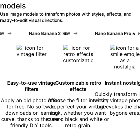
models
Use
image models
to transform photos with styles, effects, and
ready-to-edit visual directions.
Nano Banana 2
Nano Banana Pro
NEW
NE
Easy-to-use vintage
Customizable retro
Instant nostal
filters
effects
Quickly transform
Apply an old photo effect
Choose the filter intensity
with a vintage photo
for free. No software
to perfect your vintage
that evokes the ch
downloads or learning
look, whether you want
bygone eras
curve, thanks to the user-
classic black and white or
friendly DIY tools.
retro grain.