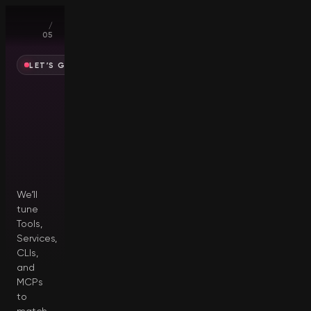
01
/
05
LET’S GET YOU SET UP
Who
are
you
creating
for?
We’ll
tune
Tools,
Services,
CLIs,
and
MCPs
to