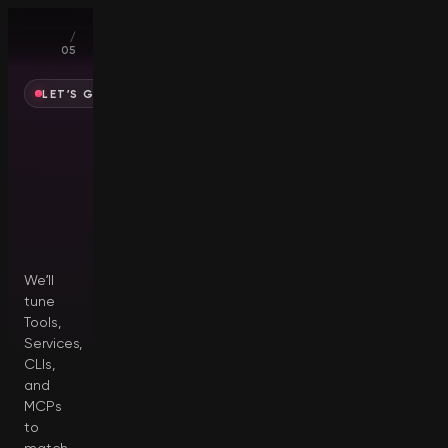
01
/
05
LET’S GET YOU SET UP
Who
are
you
creating
for?
We’ll
tune
Tools,
Services,
CLIs,
and
MCPs
to