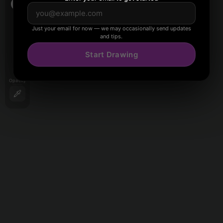
Just your email for now — we may occasionally send updates
and tips.
Start Drawing
Opacity