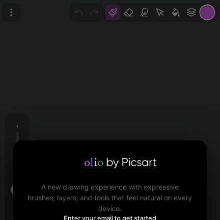
A new drawing experience with expressive
brushes, layers, and tools that feel natural on every
device.
Size
Enter your email to get started