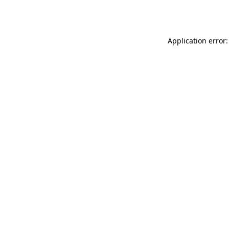
Application error: