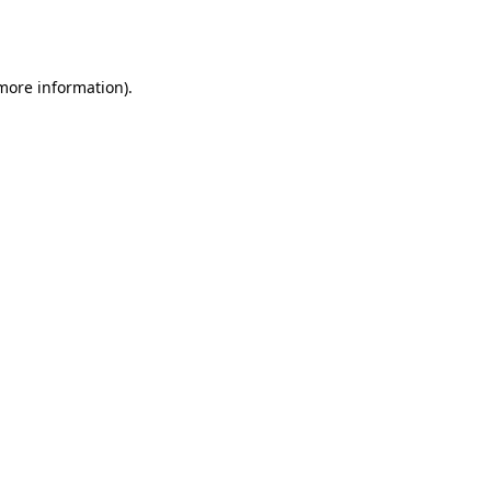
 more information).