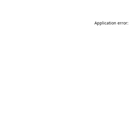
Application error: