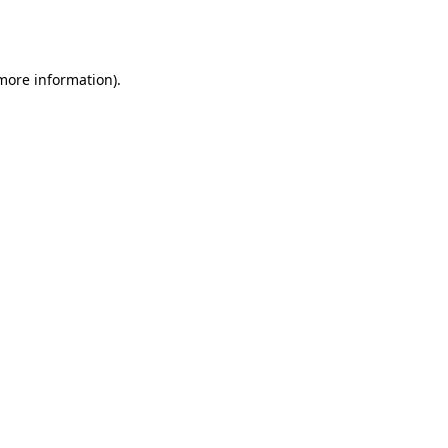
 more information).