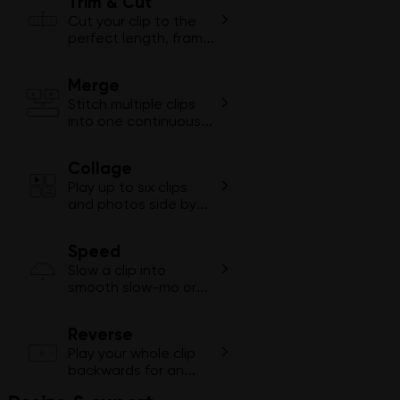
Trim & Cut
Cut your clip to the
perfect length, frame
by frame.
Merge
1
2
Stitch multiple clips
into one continuous
video.
Collage
Play up to six clips
and photos side by
side in one video.
Speed
Slow a clip into
2×
smooth slow-mo or
fast-forward through
dull moments.
Reverse
Play your whole clip
backwards for an
instant rewind effect.