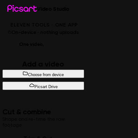
Video Studio
ELEVEN TOOLS · ONE APP
On-device · nothing uploads
One video,
every edit
Add a video
Choose from device
Picsart Drive
Cut & combine
Shape and re-time the raw
footage