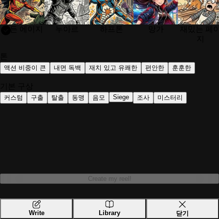
Upload a photo of your hero, optionally add a nemesis, then sel
골든 에이지
누아르
하프톤
망가
재밌는 페
Can I create a comic from my own photo?
지
Yes. ComicMe is designed to turn your own photo into a comic b
톤
액션 비중이 큰
내면 독백
재치 있고 유쾌한
편안한
훈훈한
Do I need drawing or editing skills to use Comic
기본 구상
No. ComicMe does the comic creation for you. You only need to 
Siege
커스텀
구출
탈출
동맹
음모
조사
미스터리
What comic styles can I choose from?
ComicMe supports styles such as Golden Age, Noir, Halftone, 
What genres does ComicMe support?
You can create stories in genres such as Action, High Fantasy,
Create my reel!
Can ComicMe create fairy tales too?
Yes. ComicMe supports both comic creation and fairy tale gener
Write
Library
닫기