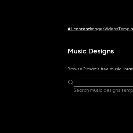
Image
Video
Library
Creators
Solutions
All content
Images
Videos
Templa
Music Designs
Browse Picsart's free music libra
Search music designs temp