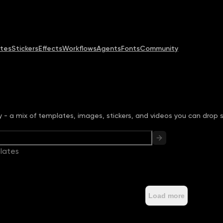
Community
MCP & CLI
Pricing
tes
Stickers
Effects
Workflows
Agents
Fonts
Community
ry - a mix of templates, images, stickers, and videos you can drop s
lates
Load more