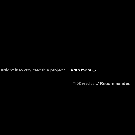
traight into any creative project.
Learn more
Recommended
11.6K results