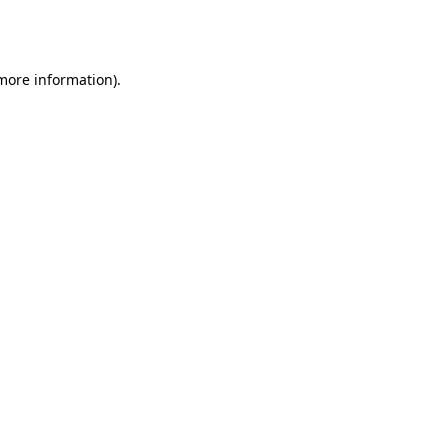
 more information).