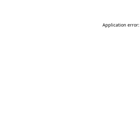
Application error: