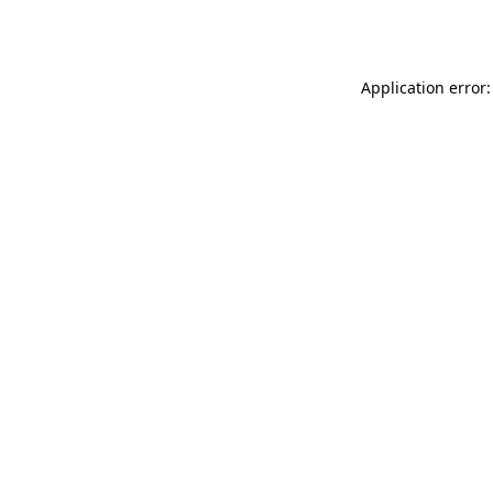
Application error: