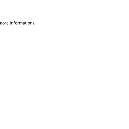
 more information).