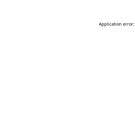
Application error: