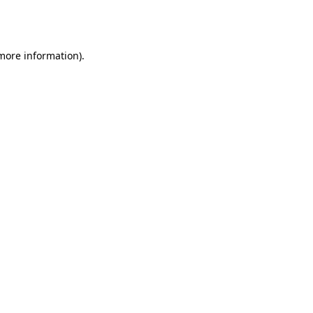
 more information).