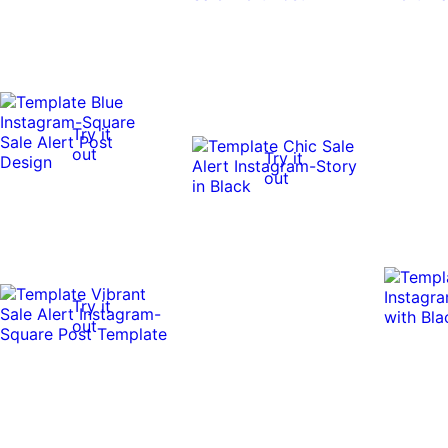
Try it
out
Try it
out
Try it
out