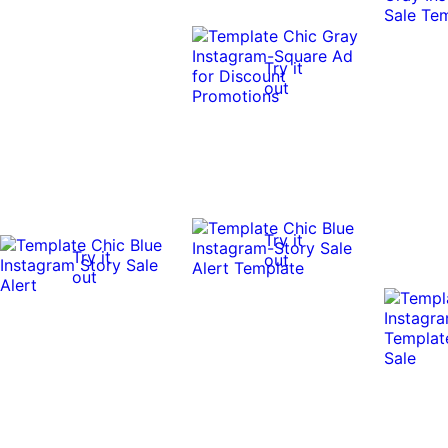
Try it
out
Try it
Try it
out
out