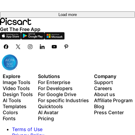
Load more
Get The Free App
Explore
Solutions
Company
Image Tools
For Enterprise
Support
Video Tools
For Developers
Careers
Design Tools
For Google Drive
About us
AI Tools
For specific Industries
Affiliate Program
Templates
Quicktools
Blog
Colors
AI Avatar
Press Center
Fonts
Pricing
Terms of Use