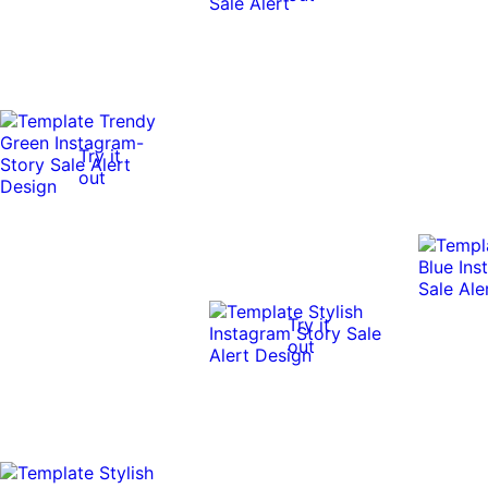
Try it
out
Try it
out