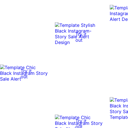
Try it
out
Try it
out
Try it
out