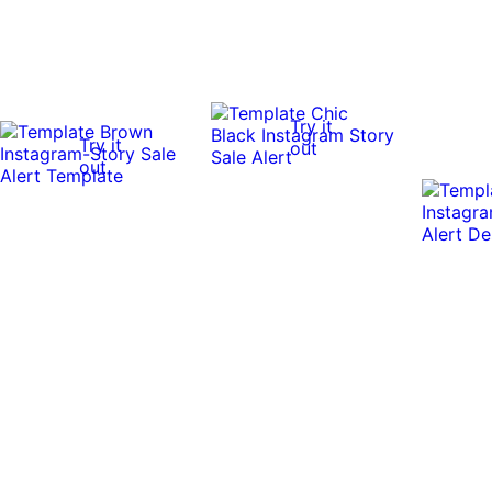
Try it
Try it
out
out