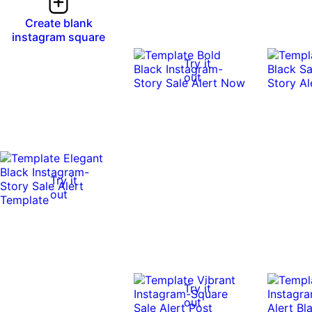
Create blank
instagram square
Try it
out
Try it
out
Try it
out