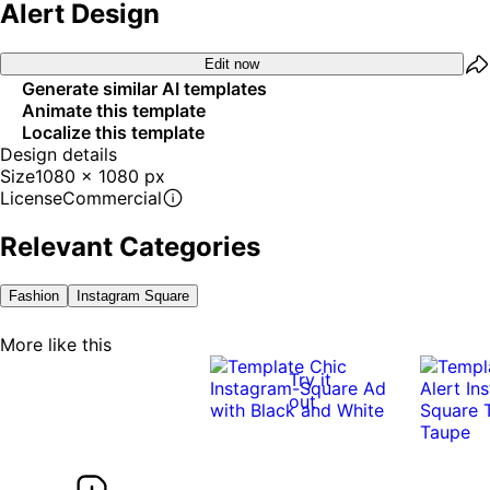
Alert Design
Edit now
Generate similar AI templates
Animate this template
Localize this template
Design details
Size
1080 x 1080 px
License
Commercial
Relevant Categories
Fashion
Instagram Square
More like this
Try it
out