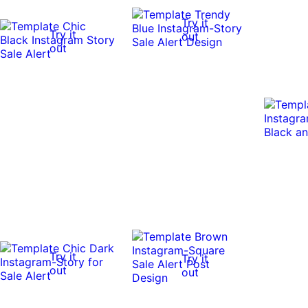
Try it
Try it
out
out
Try it
Try it
out
out