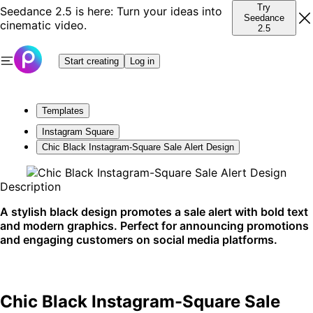
Try
Seedance 2.5 is here: Turn your ideas into
Seedance
cinematic video.
2.5
Start creating
Log in
Templates
Instagram Square
Chic Black Instagram-Square Sale Alert Design
Description
A stylish black design promotes a sale alert with bold text
and modern graphics. Perfect for announcing promotions
and engaging customers on social media platforms.
Chic Black Instagram-Square Sale