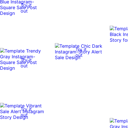
Try it
out
Try it
out
Try it
out
Try it
out