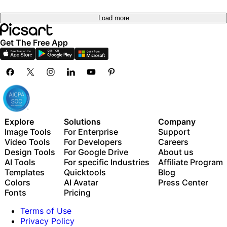
Load more
Get The Free App
Explore
Solutions
Company
Image Tools
For Enterprise
Support
Video Tools
For Developers
Careers
Design Tools
For Google Drive
About us
AI Tools
For specific Industries
Affiliate Program
Templates
Quicktools
Blog
Colors
AI Avatar
Press Center
Fonts
Pricing
Terms of Use
Privacy Policy