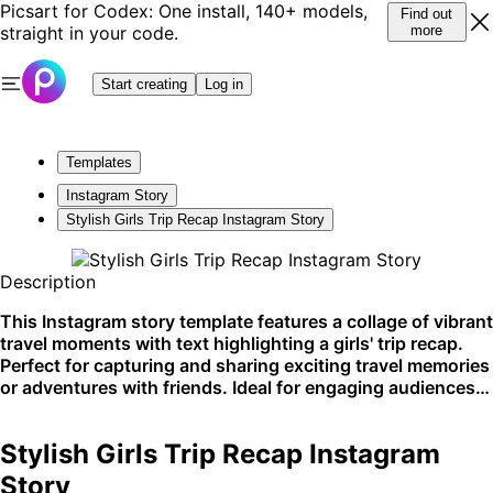
Picsart for Codex: One install, 140+ models,
Find out
straight in your code.
more
Start creating
Log in
Templates
Instagram Story
Stylish Girls Trip Recap Instagram Story
Description
This Instagram story template features a collage of vibrant
travel moments with text highlighting a girls' trip recap.
Perfect for capturing and sharing exciting travel memories
or adventures with friends. Ideal for engaging audiences
on social media platforms.
Stylish Girls Trip Recap Instagram
Story