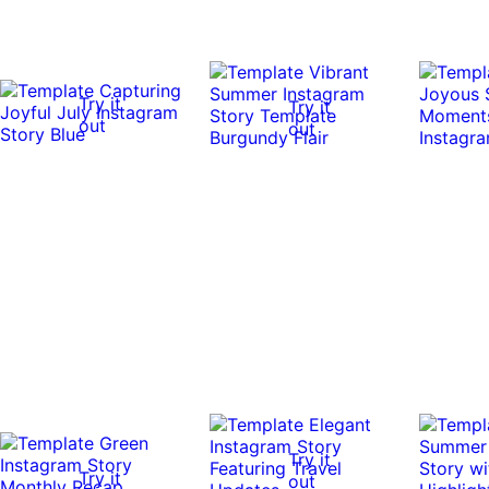
Try it
Try it
out
out
Try it
Try it
out