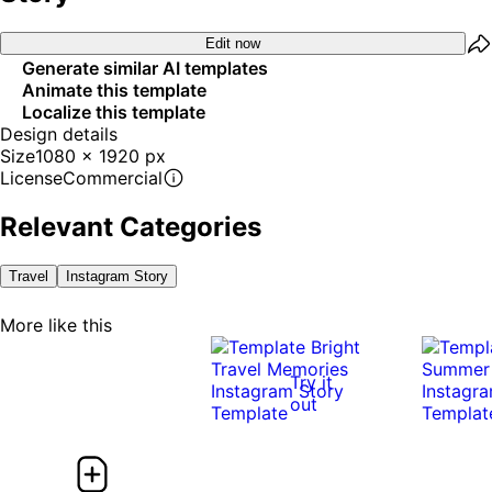
Edit now
Generate similar AI templates
Animate this template
Localize this template
Design details
Size
1080 x 1920 px
License
Commercial
Relevant Categories
Travel
Instagram Story
More like this
Try it
out