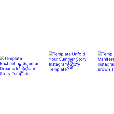
Try it
Try it
out
out