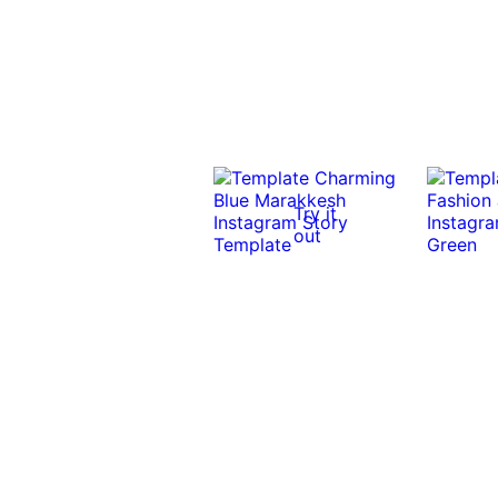
Try it
out