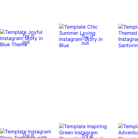
Try it
Try it
out
out
Try it
Try it