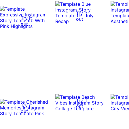
Try it
Try it
out
out
Try it
Try it
out
out