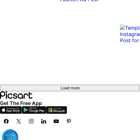
Load more
Get The Free App