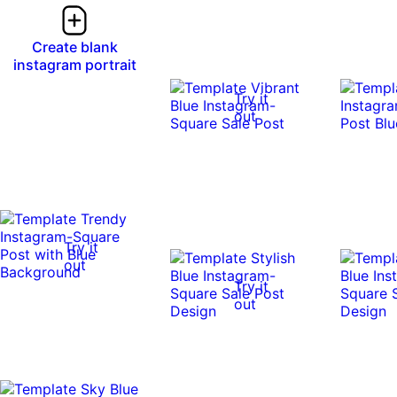
Create blank
instagram portrait
Try it
out
Try it
out
Try it
out