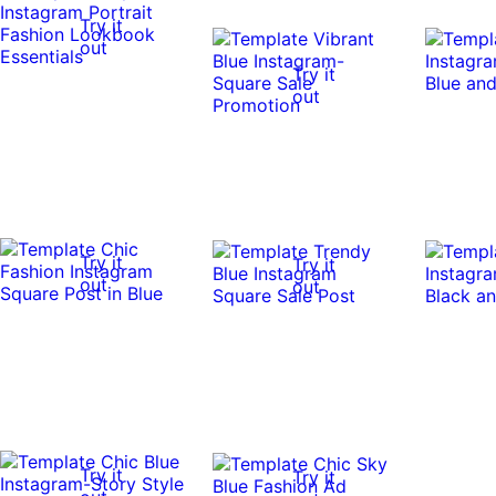
Try it
out
Try it
out
Try it
Try it
out
out
Try it
Try it