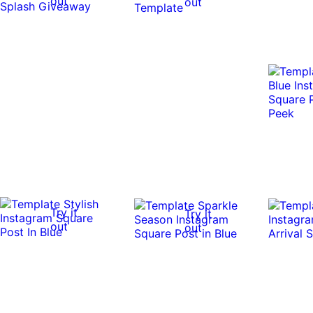
out
out
Try it
Try it
out
out