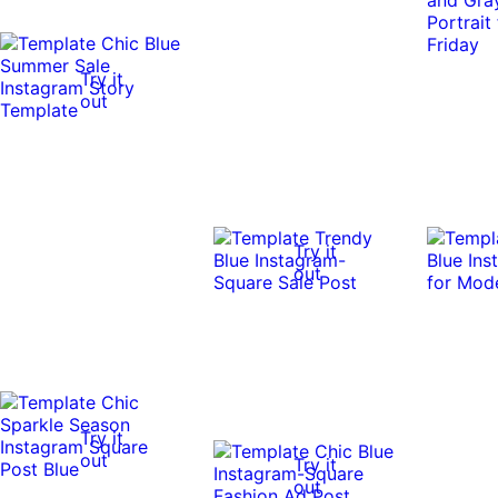
0:10
0:10
Try it
out
Try it
out
Try it
out
Try it
out