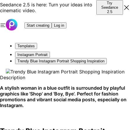
Try
Seedance 2.5 is here: Turn your ideas into
Seedance
cinematic video.
2.5
Start creating
Log in
Templates
Instagram Portrait
Trendy Blue Instagram Portrait Shopping Inspiration
Description
A stylish woman in a blue outfit is surrounded by playful
graphics like 'Shop' and 'Boy, Bye'. Perfect for fashion
promotions and vibrant social media posts, especially on
Instagram.