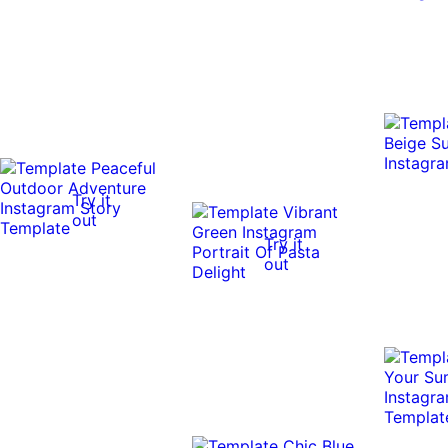
Try it
out
Try it
out