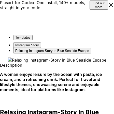
Picsart for Codex: One install, 140+ models,
Find out
straight in your code.
more
Templates
Instagram Story
Relaxing Instagram-Story in Blue Seaside Escape
Description
A woman enjoys leisure by the ocean with pasta, ice
cream, and a refreshing drink. Perfect for travel and
lifestyle themes, showcasing serene and enjoyable
moments, ideal for platforms like Instagram.
Relaxing Instagram-Story In Blue