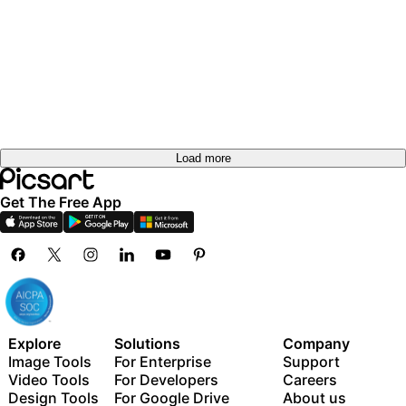
Load more
Get The Free App
Explore
Solutions
Company
Image Tools
For Enterprise
Support
Video Tools
For Developers
Careers
Design Tools
For Google Drive
About us