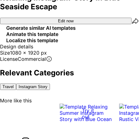
Seaside Escape
Edit now
Generate similar AI templates
Animate this template
Localize this template
Design details
Size
1080 x 1920 px
License
Commercial
Relevant Categories
Travel
Instagram Story
More like this
Try it
out