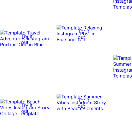
Try it
Try it
out
out
Try it
Try it
out
out