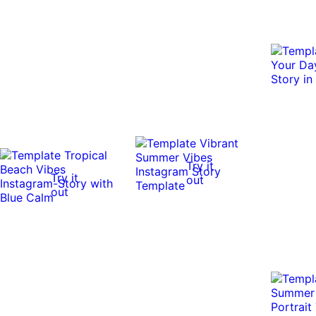
Try it
Try it
out
out