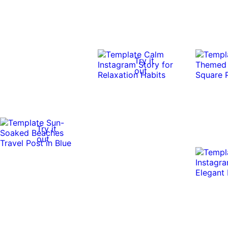
Try it
out
Try it
out