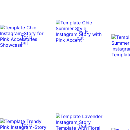
Try it
Try it
out
out
Try it
Try it