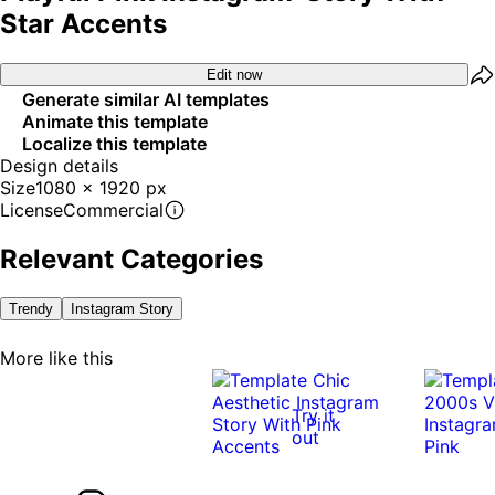
Star Accents
Edit now
Generate similar AI templates
Animate this template
Localize this template
Design details
Size
1080 x 1920 px
License
Commercial
Relevant Categories
Trendy
Instagram Story
More like this
Try it
out