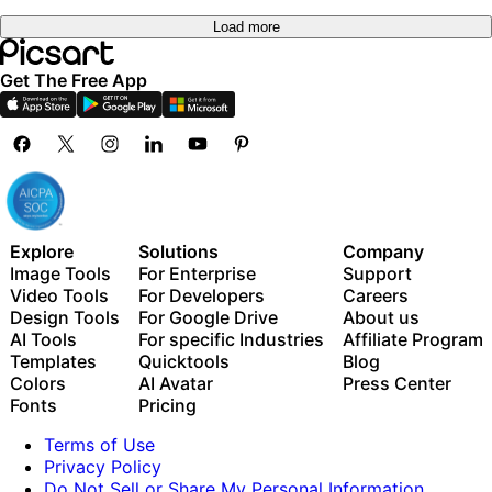
Load more
Get The Free App
Explore
Solutions
Company
Image Tools
For Enterprise
Support
Video Tools
For Developers
Careers
Design Tools
For Google Drive
About us
AI Tools
For specific Industries
Affiliate Program
Templates
Quicktools
Blog
Colors
AI Avatar
Press Center
Fonts
Pricing
Terms of Use
Privacy Policy
Do Not Sell or Share My Personal Information