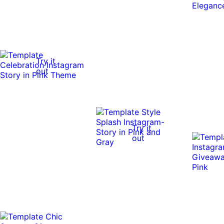
Try it
out
Try it
out