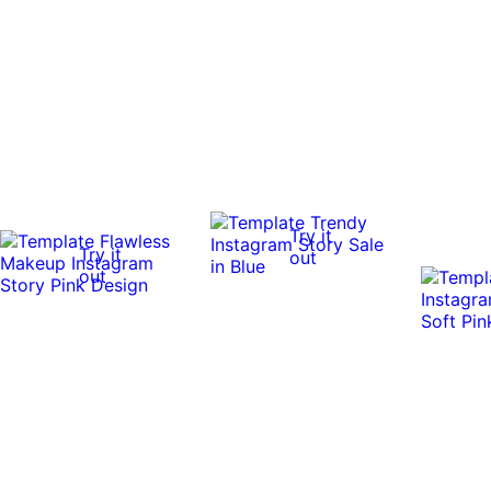
Try it
Try it
out
out