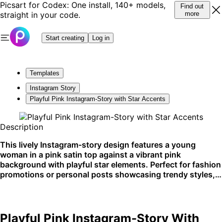
Picsart for Codex: One install, 140+ models,
Find out
straight in your code.
more
Start creating
Log in
Templates
Instagram Story
Playful Pink Instagram-Story with Star Accents
Description
This lively Instagram-story design features a young
woman in a pink satin top against a vibrant pink
background with playful star elements. Perfect for fashion
promotions or personal posts showcasing trendy styles, it
shines on social media platforms.
Playful Pink Instagram-Story With