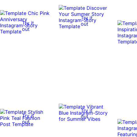
Try it
Try it
out
out
Try it
Try it
out
out