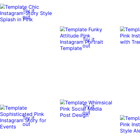
Try it
out
Try it
out
Try it
out
Try it
out