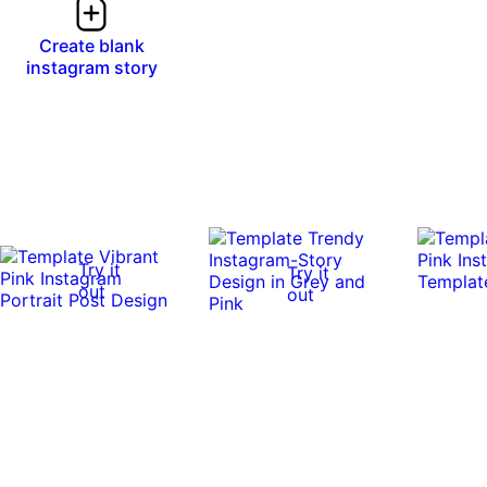
Create blank
instagram story
Try it
Try it
out
out