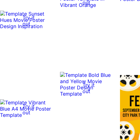
out
Try it
out
Try it
out
Try it
out