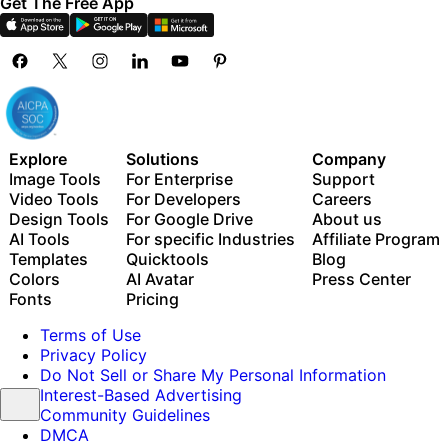
Get The Free App
Explore
Solutions
Company
Image Tools
For Enterprise
Support
Video Tools
For Developers
Careers
Design Tools
For Google Drive
About us
AI Tools
For specific Industries
Affiliate Program
Templates
Quicktools
Blog
Colors
AI Avatar
Press Center
Fonts
Pricing
Terms of Use
Privacy Policy
Do Not Sell or Share My Personal Information
Interest-Based Advertising
Community Guidelines
DMCA