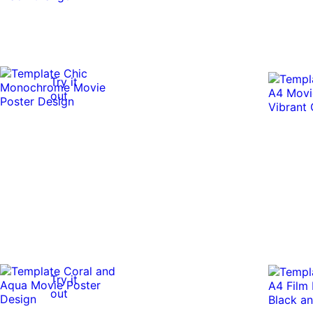
Try it
out
Try it
out