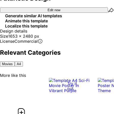
Edit now
Generate similar AI templates
Animate this template
Localize this template
Design details
Size
1653 x 2480 px
License
Commercial
Relevant Categories
Movies
A4
More like this
Try it
out