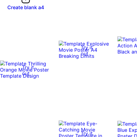
Create blank a4
Try it
out
Try it
out
Try it