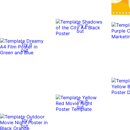
Try it
out
Try it
out
Try it
out
Try it
out