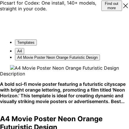
Picsart for Codex: One install, 140+ models,
Find out
straight in your code.
more
Templates
A4
A4 Movie Poster Neon Orange Futuristic Design
Description
A bold sci-fi movie poster featuring a futuristic cityscape
with bright orange lettering, promoting a film titled 'Neon
Horizon.' This template is ideal for creating dynamic and
visually striking movie posters or advertisements. Best
used in cinematic settings or urban event promotions.
A4 Movie Poster Neon Orange
Futuristic Design