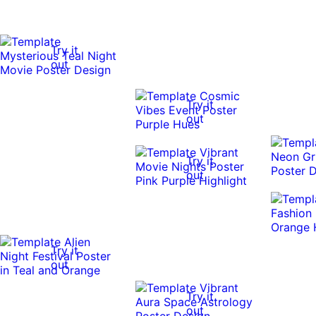
Try it
out
Try it
out
Try it
out
Try it
out
Try it
out