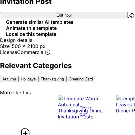
Invitation Post
Edit now
Generate similar AI templates
Animate this template
Localize this template
Design details
Size
1500 x 2100 px
License
Commercial
Relevant Categories
Autumn
Holidays
Thanksgiving
Greeting Card
More like this
Try it
out