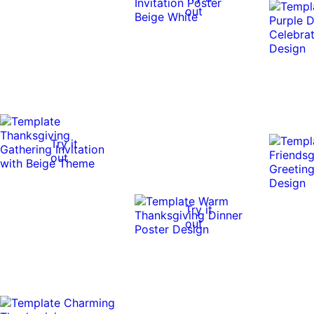
out
Try it
out
Try it
out