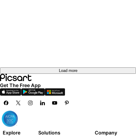
Load more
Get The Free App
Explore
Solutions
Company