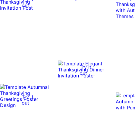
out
Try it
out
Try it
out