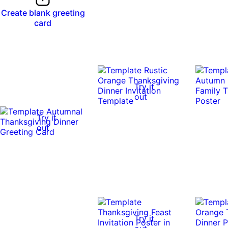
Create blank greeting
card
Try it
out
Try it
out
0:10
0:10
Try it