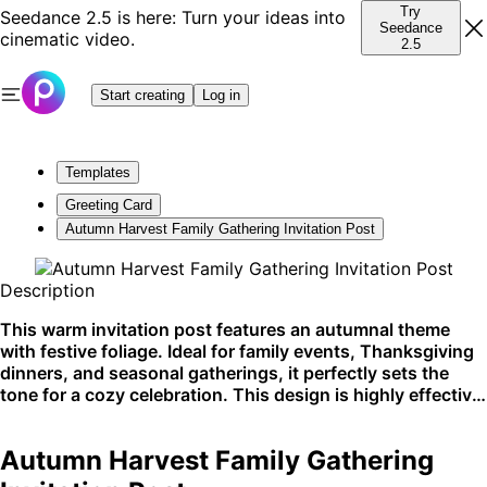
Try
Seedance 2.5 is here: Turn your ideas into
Seedance
cinematic video.
2.5
Start creating
Log in
Templates
Greeting Card
Autumn Harvest Family Gathering Invitation Post
Description
This warm invitation post features an autumnal theme
with festive foliage. Ideal for family events, Thanksgiving
dinners, and seasonal gatherings, it perfectly sets the
tone for a cozy celebration. This design is highly effective
for social media announcements and printed invites.
Autumn Harvest Family Gathering