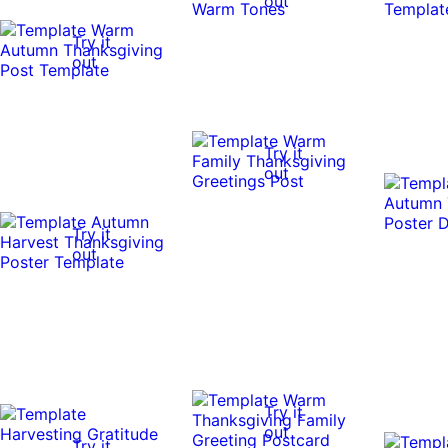
out
Try it
out
Try it
out
Try it
out
Try it
out
Try it