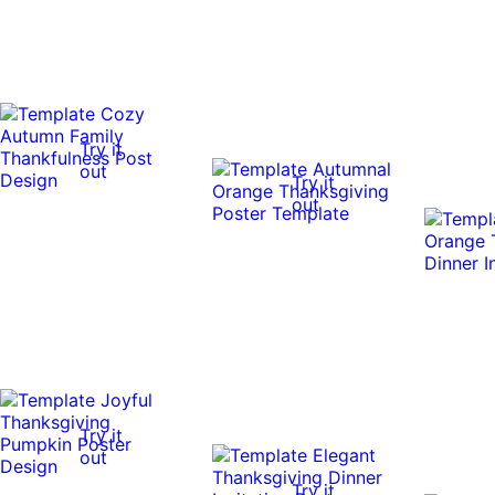
Try it
out
Try it
out
Try it
out
Try it