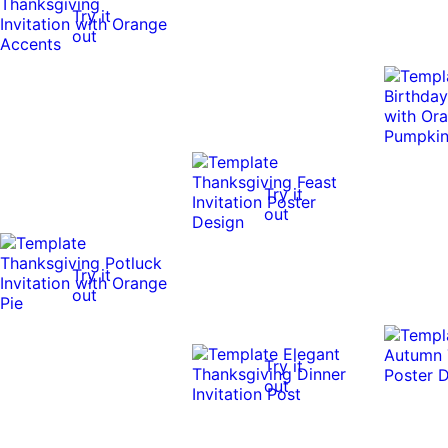
Try it
out
Try it
out
Try it
out
Try it
out