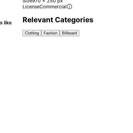
Size
970 x 250 px
License
Commercial
Relevant Categories
s like
Clothing
Fashion
Billboard