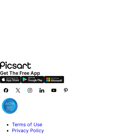
Get The Free App
Terms of Use
Privacy Policy