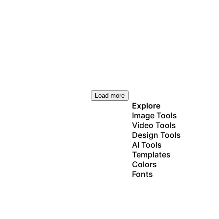
Load more
Explore
Image Tools
Video Tools
Design Tools
AI Tools
Templates
Colors
Fonts