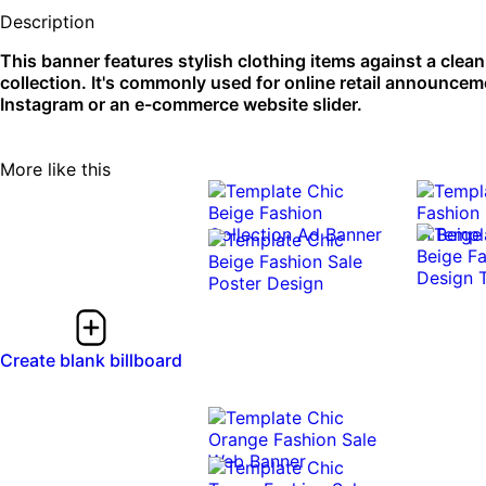
Description
This banner features stylish clothing items against a clea
collection. It's commonly used for online retail announcem
Instagram or an e-commerce website slider.
More like this
Create blank billboard