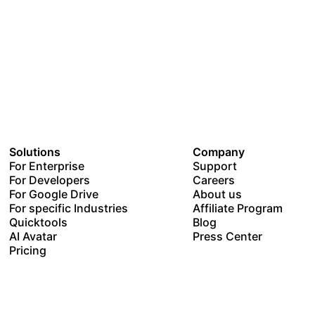
Solutions
Company
For Enterprise
Support
For Developers
Careers
For Google Drive
About us
For specific Industries
Affiliate Program
Quicktools
Blog
AI Avatar
Press Center
Pricing