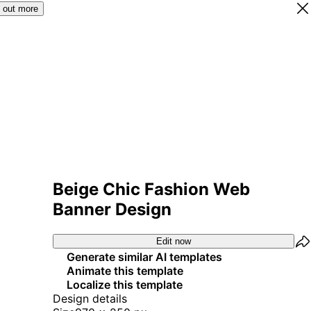
 out more
Beige Chic Fashion Web
Banner Design
Edit now
Generate similar AI templates
Animate this template
Localize this template
Design details