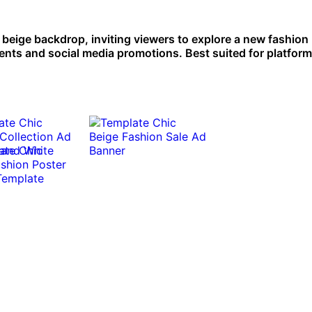
n beige backdrop, inviting viewers to explore a new fashion
ents and social media promotions. Best suited for platform