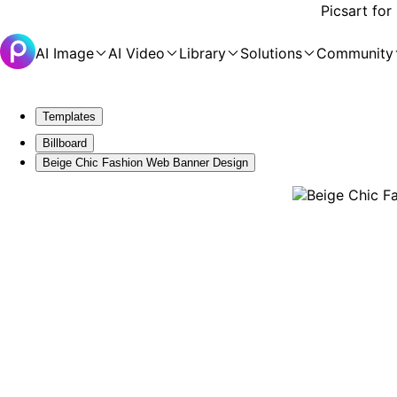
Picsart for
AI Image
AI Video
Library
Solutions
Community
Templates
Billboard
Beige Chic Fashion Web Banner Design