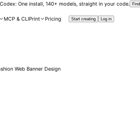
 Codex: One install, 140+ models, straight in your code.
Find
MCP & CLI
Print
Pricing
Start creating
Log in