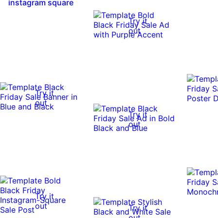
instagram square
Try it
out
Try it
out
Try it
out
Try it
out
Try it
out