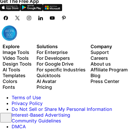
Get The Free App
Explore
Solutions
Company
Image Tools
For Enterprise
Support
Video Tools
For Developers
Careers
Design Tools
For Google Drive
About us
AI Tools
For specific Industries
Affiliate Program
Templates
Quicktools
Blog
Colors
AI Avatar
Press Center
Fonts
Pricing
Terms of Use
Privacy Policy
Do Not Sell or Share My Personal Information
Interest-Based Advertising
Community Guidelines
DMCA