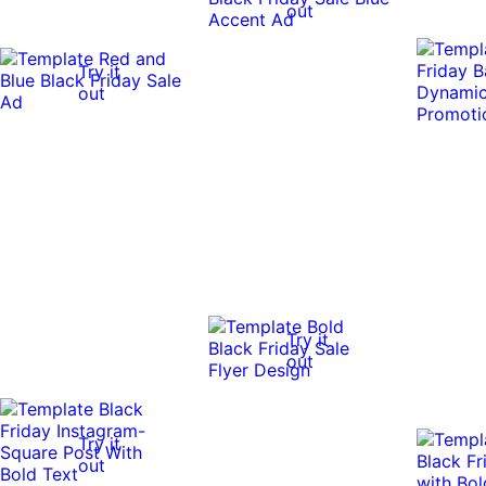
out
Try it
out
Try it
out
Try it
out