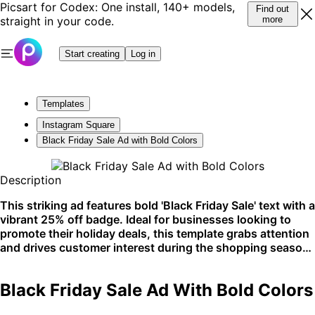
Picsart for Codex: One install, 140+ models,
Find out
straight in your code.
more
Start creating
Log in
Templates
Instagram Square
Black Friday Sale Ad with Bold Colors
Description
This striking ad features bold 'Black Friday Sale' text with a
vibrant 25% off badge. Ideal for businesses looking to
promote their holiday deals, this template grabs attention
and drives customer interest during the shopping season.
Perfect for social media and email campaigns.
Black Friday Sale Ad With Bold Colors