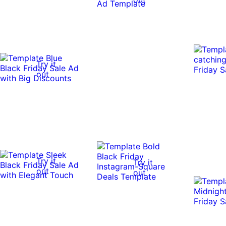
Try it
out
Try it
Try it
out
out