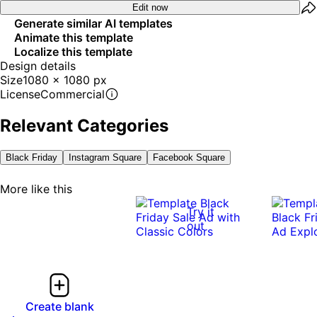
Edit now
Generate similar AI templates
Animate this template
Localize this template
Design details
Size
1080 x 1080 px
License
Commercial
Relevant Categories
Black Friday
Instagram Square
Facebook Square
More like this
Try it
out
Create blank