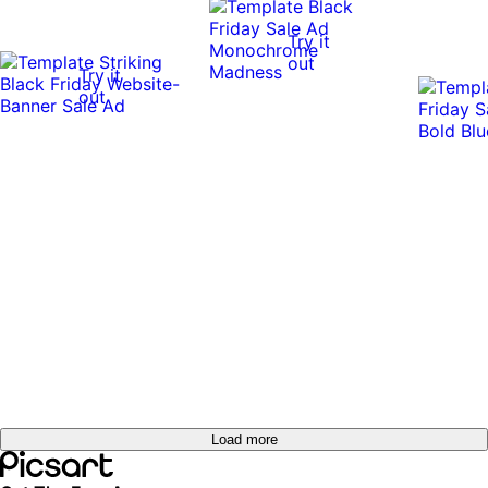
Try it
out
Try it
out
Load more