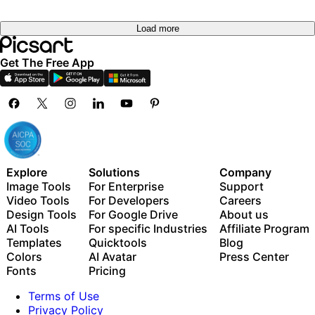
Load more
Get The Free App
Explore
Solutions
Company
Image Tools
For Enterprise
Support
Video Tools
For Developers
Careers
Design Tools
For Google Drive
About us
AI Tools
For specific Industries
Affiliate Program
Templates
Quicktools
Blog
Colors
AI Avatar
Press Center
Fonts
Pricing
Terms of Use
Privacy Policy