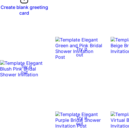
Create blank greeting
card
Try it
out
Try it
out
Try it
out