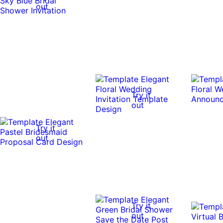
out
Try it
out
Try it
out
Try it
out