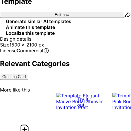
Template
Edit now
Generate similar AI templates
Animate this template
Localize this template
Design details
Size
1500 x 2100 px
License
Commercial
Relevant Categories
Greeting Card
More like this
Try it
out