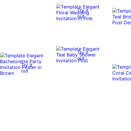
Try it
out
Try it
out
Try it
out