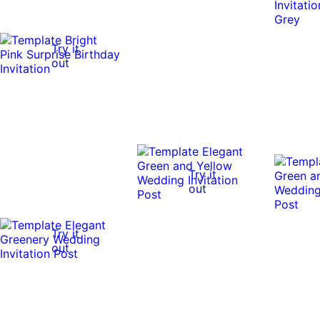
Try it
out
Try it
out
Try it
out