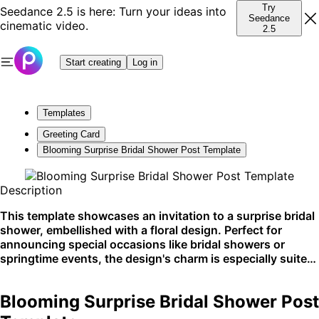
Try
Seedance 2.5 is here: Turn your ideas into
Seedance
cinematic video.
2.5
Start creating
Log in
Templates
Greeting Card
Blooming Surprise Bridal Shower Post Template
Description
This template showcases an invitation to a surprise bridal
shower, embellished with a floral design. Perfect for
announcing special occasions like bridal showers or
springtime events, the design's charm is especially suited
for social media shares or printed invites.
Blooming Surprise Bridal Shower Post