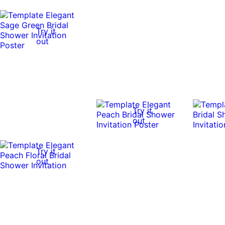
Try it
out
Try it
out
Try it
out