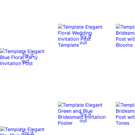
Try it
out
Try it
out
Try it
out
Try it