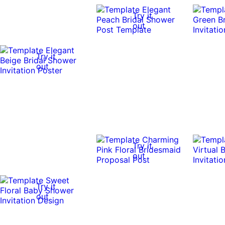
Try it
out
Try it
out
Try it
out
Try it
out