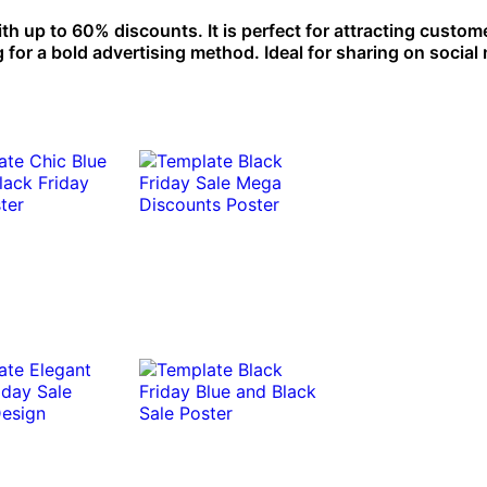
h up to 60% discounts. It is perfect for attracting custom
 for a bold advertising method. Ideal for sharing on social