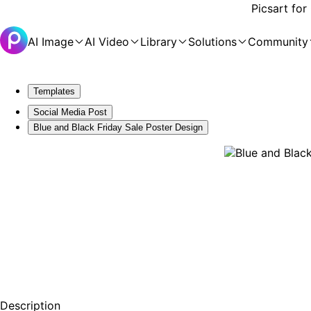
Picsart for
AI Image
AI Video
Library
Solutions
Community
Templates
Social Media Post
Blue and Black Friday Sale Poster Design
Description