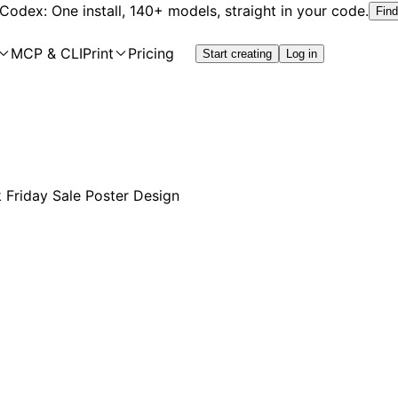
 Codex: One install, 140+ models, straight in your code.
Find
MCP & CLI
Print
Pricing
Start creating
Log in