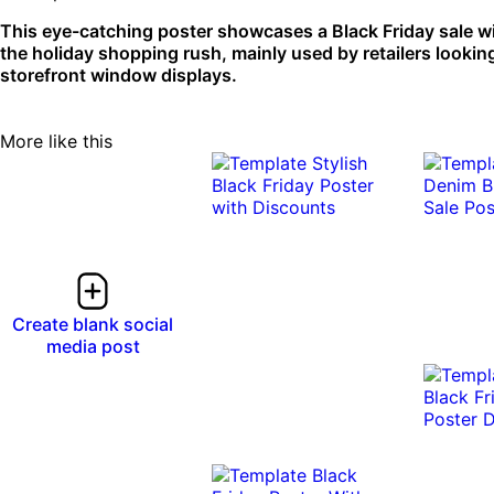
This eye-catching poster showcases a Black Friday sale wit
the holiday shopping rush, mainly used by retailers looking
storefront window displays.
More like this
Create blank social
media post