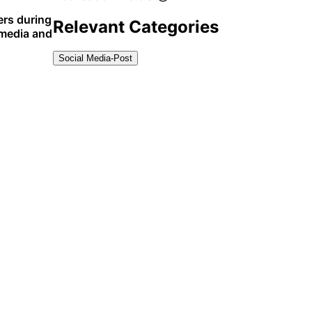
ers during
Relevant Categories
 media and
Social Media-Post