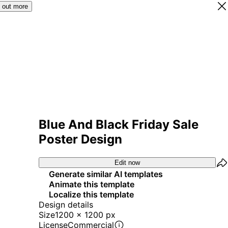
 out more
Blue And Black Friday Sale
Poster Design
Edit now
Generate similar AI templates
Animate this template
Localize this template
Design details
Size
1200 x 1200 px
License
Commercial