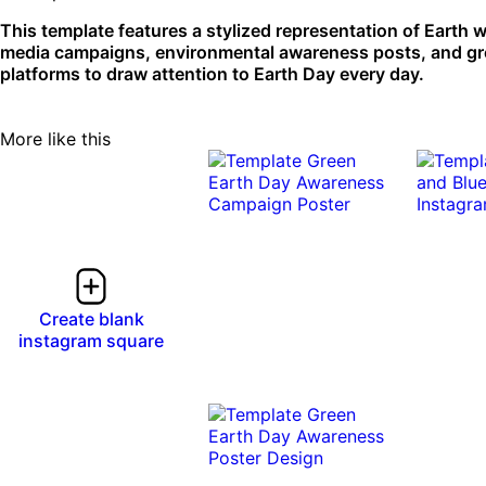
This template features a stylized representation of Earth wi
media campaigns, environmental awareness posts, and green 
platforms to draw attention to Earth Day every day.
More like this
0:10
0:10
Create blank
instagram square