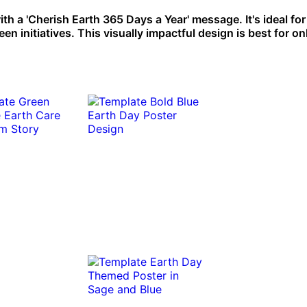
th a 'Cherish Earth 365 Days a Year' message. It's ideal for
initiatives. This visually impactful design is best for on