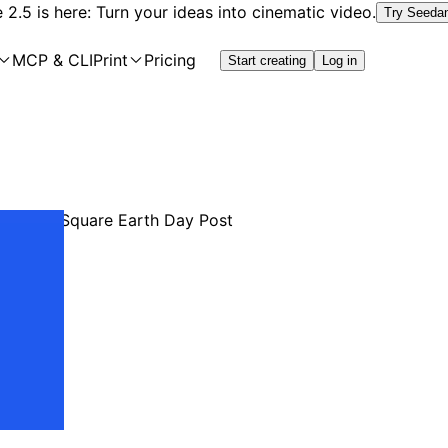
2.5 is here: Turn your ideas into cinematic video.
Try Seeda
MCP & CLI
Print
Pricing
Start creating
Log in