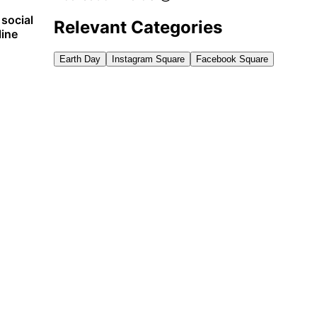
 social
Relevant Categories
line
Earth Day
Instagram Square
Facebook Square