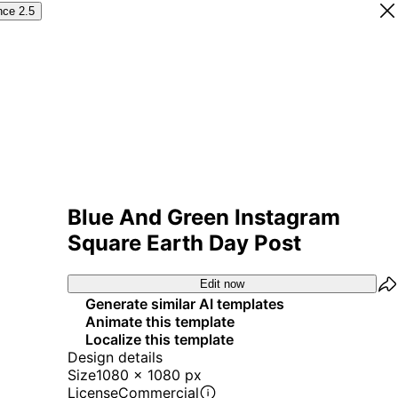
nce 2.5
Blue And Green Instagram
Square Earth Day Post
Edit now
Generate similar AI templates
Animate this template
Localize this template
Design details
Size
1080 x 1080 px
License
Commercial