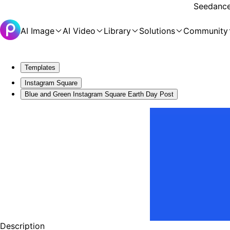
Seedance 
AI Image
AI Video
Library
Solutions
Community
Templates
Instagram Square
Blue and Green Instagram Square Earth Day Post
Description