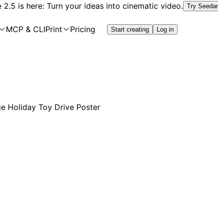
2.5 is here: Turn your ideas into cinematic video.
Try Seeda
MCP & CLI
Print
Pricing
Start creating
Log in