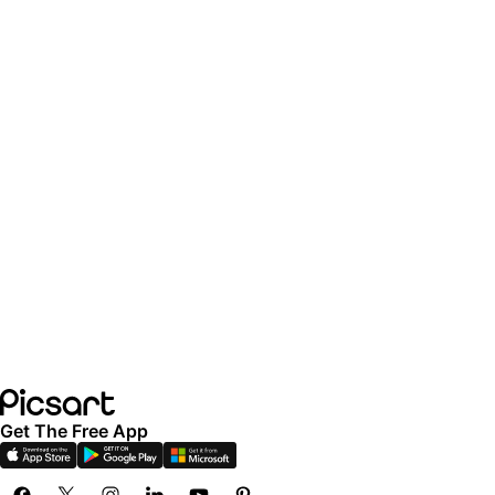
Get The Free App