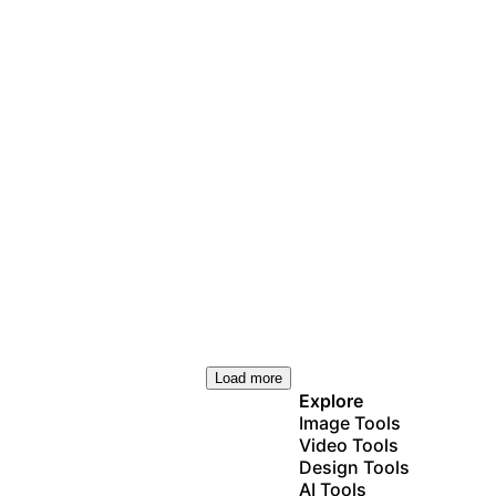
Load more
Explore
Image Tools
Video Tools
Design Tools
AI Tools