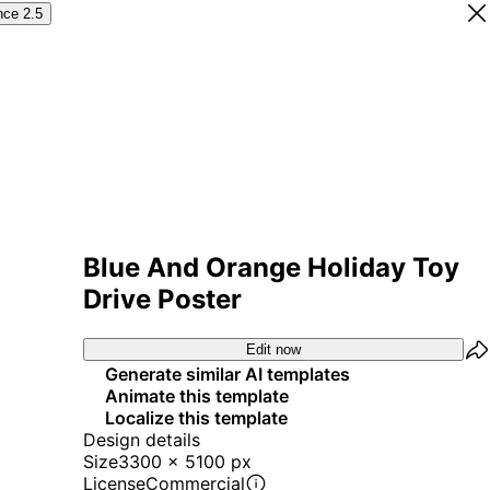
nce 2.5
Blue And Orange Holiday Toy
Drive Poster
Edit now
Generate similar AI templates
Animate this template
Localize this template
Design details
Size
3300 x 5100 px
License
Commercial