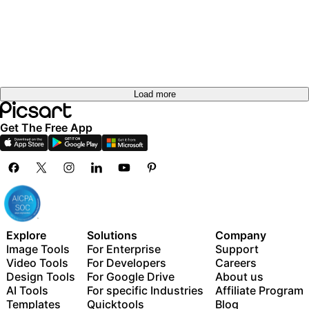
Load more
Get The Free App
Explore
Solutions
Company
Image Tools
For Enterprise
Support
Video Tools
For Developers
Careers
Design Tools
For Google Drive
About us
AI Tools
For specific Industries
Affiliate Program
Templates
Quicktools
Blog