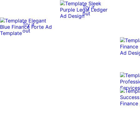
Try it
out
Try it
out