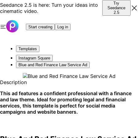
Try
Seedance 2.5 is here: Turn your ideas into
Seedance
cinematic video.
2.5
Start creating
Log in
Templates
Instagram Square
Blue and Red Finance Law Service Ad
Description
This ad features a confident professional with a finance
and law theme. Ideal for promoting legal and financial
services, this template is perfect for social media
campaigns and website banners.