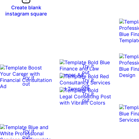
Create blank
instagram square
Try it
out
Try it
Try it
out
out
Try it
out
Try it
out