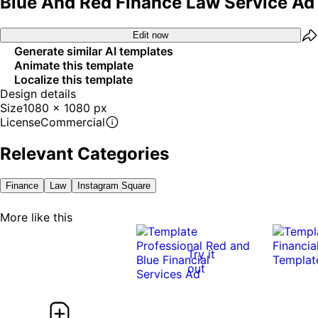
Blue And Red Finance Law Service Ad
Edit now
Generate similar AI templates
Animate this template
Localize this template
Design details
Size
1080 x 1080 px
License
Commercial
Relevant Categories
Finance
Law
Instagram Square
More like this
Try it
out