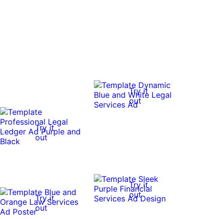
Try it
out
Try it
out
Try it
out
Try it
out