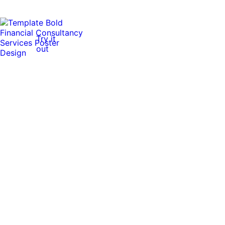
Try it
out