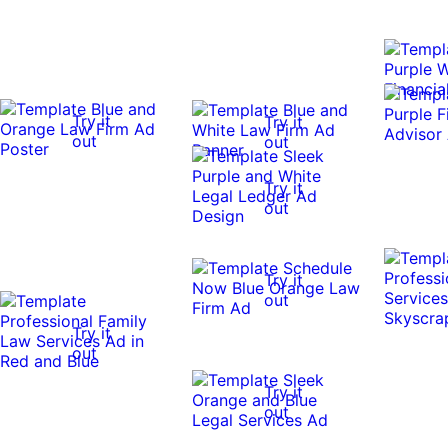
Try it
Try it
out
out
Try it
out
Try it
out
Try it
out
Try it
out