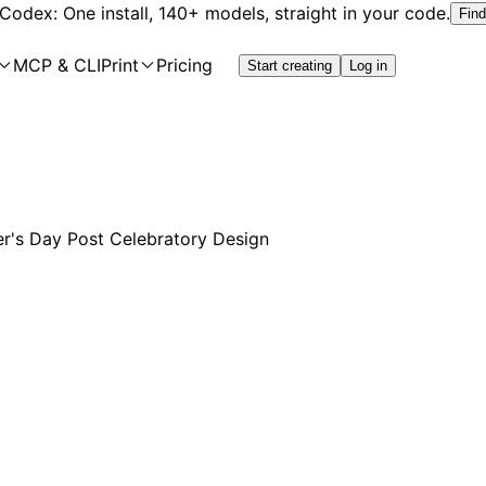
 Codex: One install, 140+ models, straight in your code.
Find
MCP & CLI
Print
Pricing
Start creating
Log in