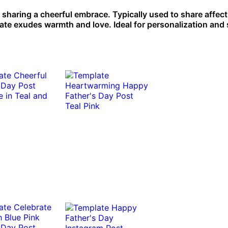
 sharing a cheerful embrace. Typically used to share affec
late exudes warmth and love. Ideal for personalization and