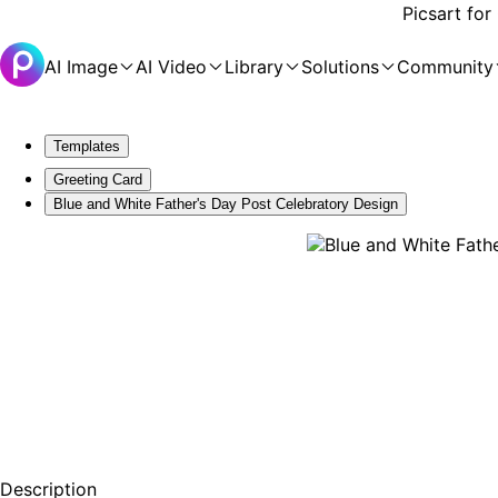
Picsart for
AI Image
AI Video
Library
Solutions
Community
Templates
Greeting Card
Blue and White Father's Day Post Celebratory Design
Description