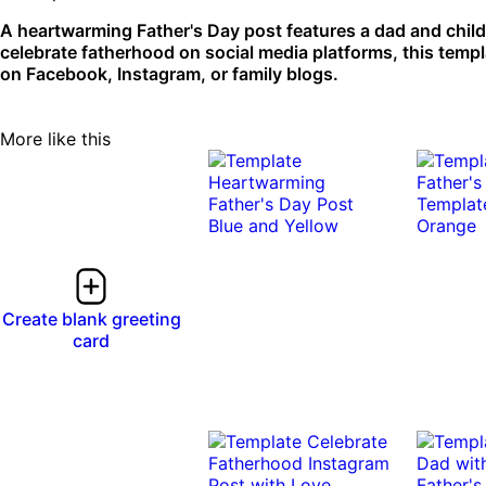
A heartwarming Father's Day post features a dad and child
celebrate fatherhood on social media platforms, this temp
on Facebook, Instagram, or family blogs.
More like this
Create blank greeting
card