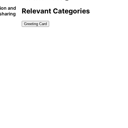
tion and
Relevant Categories
 sharing
Greeting Card