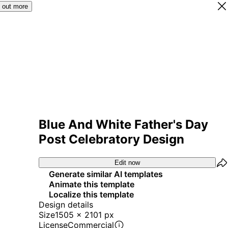
 out more
Blue And White Father's Day
Post Celebratory Design
Edit now
Generate similar AI templates
Animate this template
Localize this template
Design details
Size
1505 x 2101 px
License
Commercial