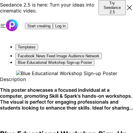
Try
Seedance 2.5 is here: Turn your ideas into
Seedance
cinematic video.
2.5
Start creating
Log in
Templates
Facebook News Feed Image Audience Network
Blue Educational Workshop Sign-up Poster
Description
This poster showcases a focused individual at a
computer, promoting Skill & Spark's hands-on workshops.
The visual is perfect for engaging professionals and
students looking to enhance their skills. Ideal for sharing
on social media and bulletin boards in educational spaces.