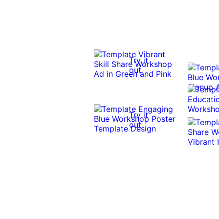
Try it
out
Try it
out