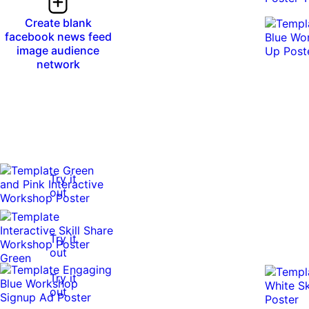
Create blank
facebook news feed
image audience
network
Try it
out
Try it
out
Try it
out