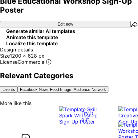
Blue Educational Workshop Sign-Up
Poster
Edit now
Generate similar AI templates
Animate this template
Localize this template
Design details
Size
1200 x 628 px
License
Commercial
Relevant Categories
Events
Facebook News-Feed-Image--audience-Network
More like this
Try it
out