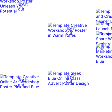
Try it
out
Try it
out
Try it
Try it
out
out