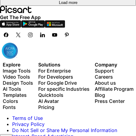
Load more
Get The Free App
Explore
Solutions
Company
Image Tools
For Enterprise
Support
Video Tools
For Developers
Careers
Design Tools
For Google Drive
About us
AI Tools
For specific Industries
Affiliate Program
Templates
Quicktools
Blog
Colors
AI Avatar
Press Center
Fonts
Pricing
Terms of Use
Privacy Policy
Do Not Sell or Share My Personal Information