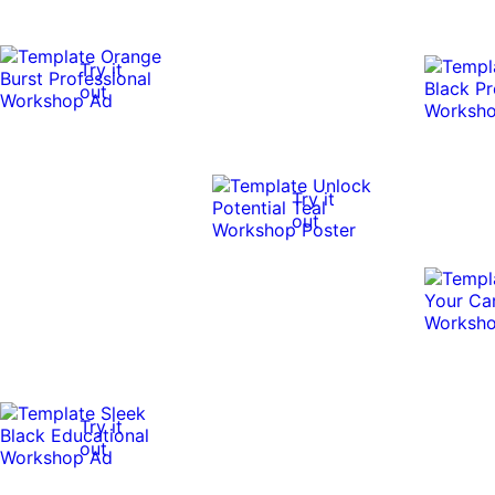
Try it
out
Try it
out
Try it
out