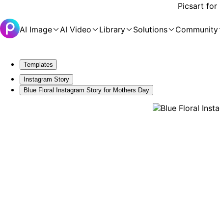
Picsart for
AI Image
AI Video
Library
Solutions
Community
Templates
Instagram Story
Blue Floral Instagram Story for Mothers Day