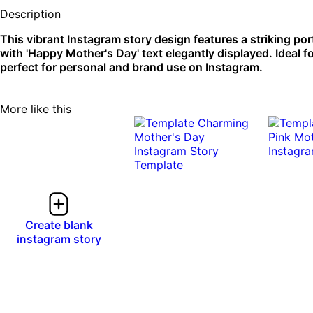
Description
This vibrant Instagram story design features a striking por
with 'Happy Mother's Day' text elegantly displayed. Ideal fo
perfect for personal and brand use on Instagram.
More like this
Create blank
instagram story