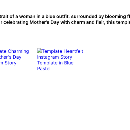
trait of a woman in a blue outfit, surrounded by blooming f
r celebrating Mother's Day with charm and flair, this templa