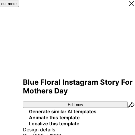
 out more
Blue Floral Instagram Story For
Mothers Day
Edit now
Generate similar AI templates
Animate this template
Localize this template
Design details