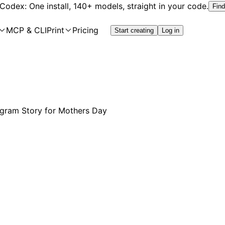
 Codex: One install, 140+ models, straight in your code.
Find
MCP & CLI
Print
Pricing
Start creating
Log in