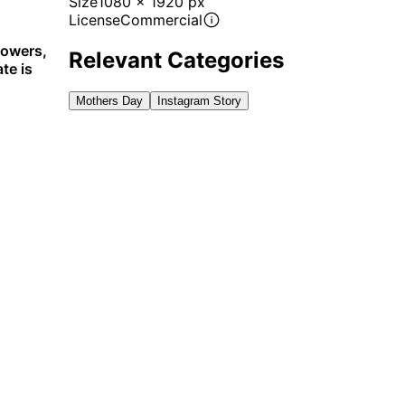
Size
1080 x 1920 px
License
Commercial
lowers,
Relevant Categories
te is
Mothers Day
Instagram Story