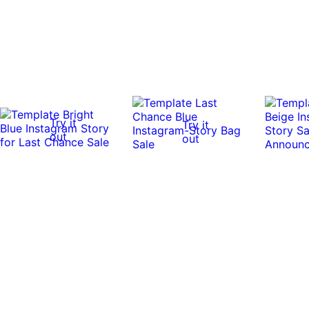
Try it
Try it
out
out