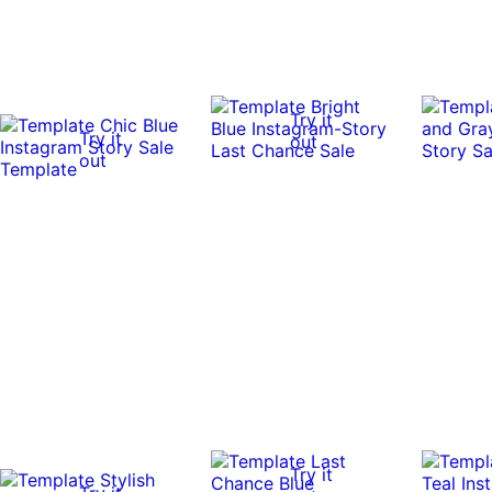
Try it
Try it
out
out
Try it