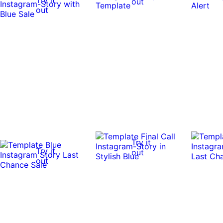
out
out
Try it
Try it
out
out