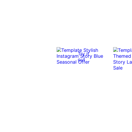
Try it
out