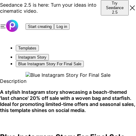
Try
Seedance 2.5 is here: Turn your ideas into
Seedance
cinematic video.
2.5
Start creating
Log in
Templates
Instagram Story
Blue Instagram Story For Final Sale
Description
A stylish Instagram story showcasing a beach-themed
'last chance' 20% off sale with a woven bag and starfish.
Ideal for promoting limited-time offers and seasonal sales,
this template shines on social media.