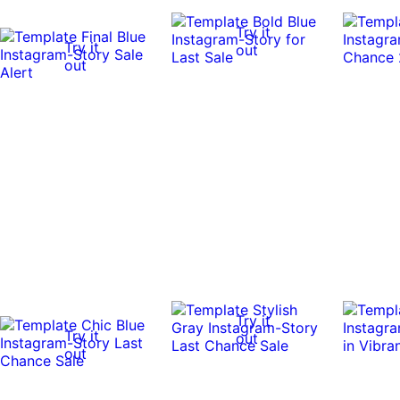
Try it
Try it
out
out
Try it
Try it
out
out