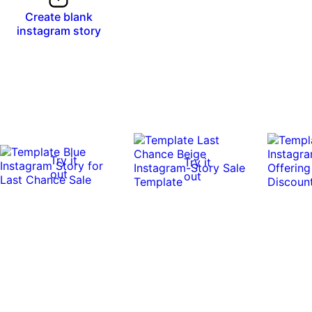
Create blank
instagram story
Try it
Try it
out
out