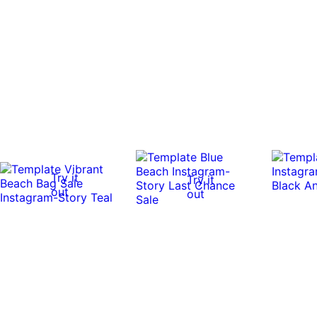
Try it
Try it
out
out