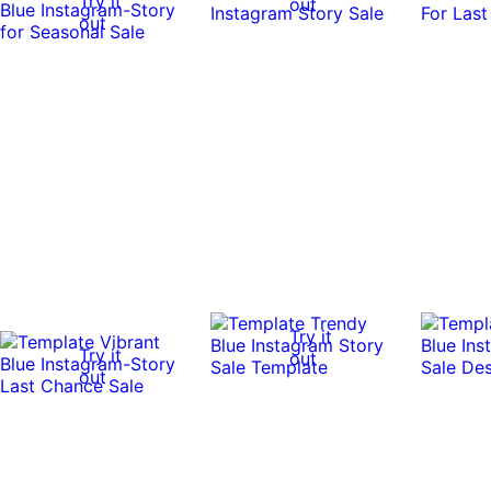
Try it
out
out
Try it
Try it
out
out