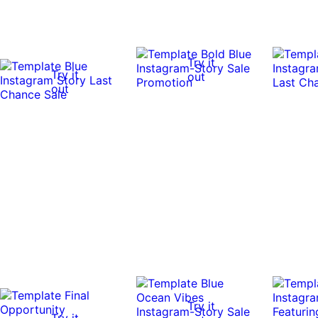
Try it
Try it
out
out
Try it
Try it