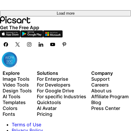
Load more
Get The Free App
Explore
Solutions
Company
Image Tools
For Enterprise
Support
Video Tools
For Developers
Careers
Design Tools
For Google Drive
About us
AI Tools
For specific Industries
Affiliate Program
Templates
Quicktools
Blog
Colors
AI Avatar
Press Center
Fonts
Pricing
Terms of Use
Privacy Policy