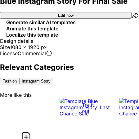
Blue Instagram Story For Final Sale
Edit now
Generate similar AI templates
Animate this template
Localize this template
Design details
Size
1080 x 1920 px
License
Commercial
Relevant Categories
Fashion
Instagram Story
More like this
Try it
out