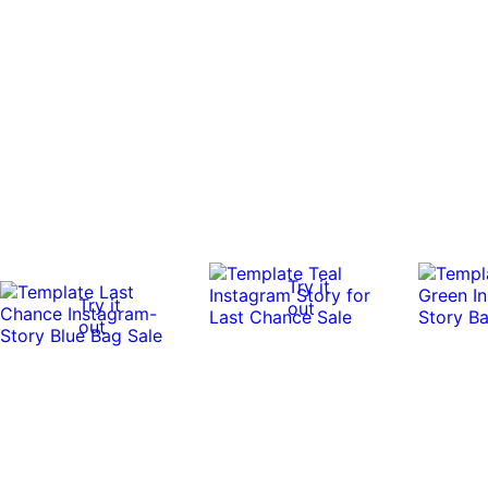
Try it
Try it
out
out