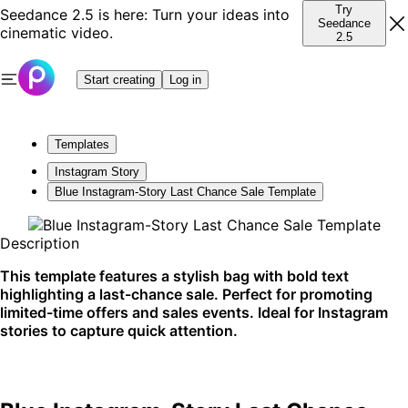
Try
Seedance 2.5 is here: Turn your ideas into
Seedance
cinematic video.
2.5
Start creating
Log in
Templates
Instagram Story
Blue Instagram-Story Last Chance Sale Template
Description
This template features a stylish bag with bold text
highlighting a last-chance sale. Perfect for promoting
limited-time offers and sales events. Ideal for Instagram
stories to capture quick attention.