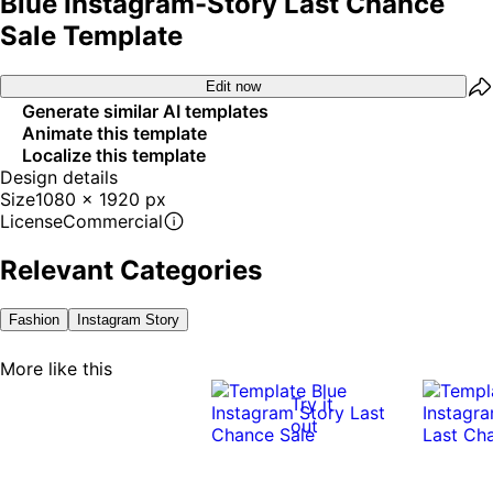
Blue Instagram-Story Last Chance
Sale Template
Edit now
Generate similar AI templates
Animate this template
Localize this template
Design details
Size
1080 x 1920 px
License
Commercial
Relevant Categories
Fashion
Instagram Story
More like this
Try it
out