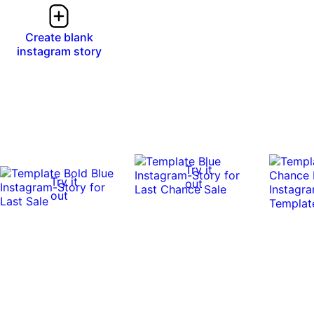
Create blank
instagram story
Try it
Try it
out
out