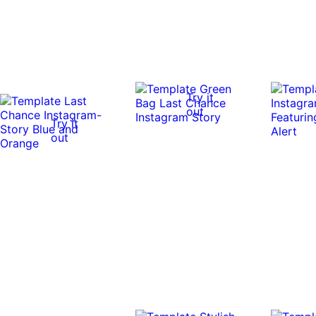
Try it
out
Try it
out