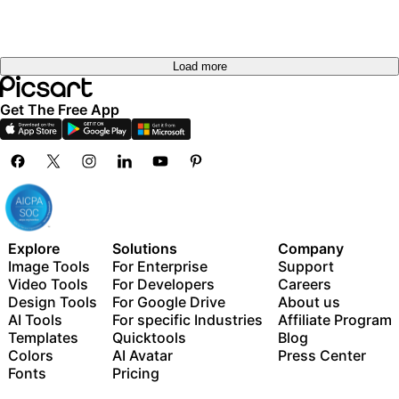
Load more
Get The Free App
Explore
Solutions
Company
Image Tools
For Enterprise
Support
Video Tools
For Developers
Careers
Design Tools
For Google Drive
About us
AI Tools
For specific Industries
Affiliate Program
Templates
Quicktools
Blog
Colors
AI Avatar
Press Center
Fonts
Pricing