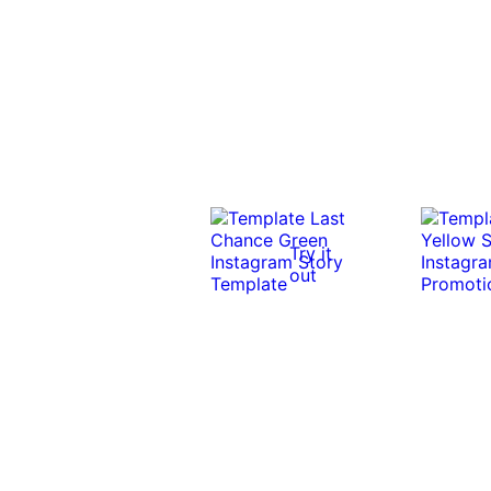
Try it
out