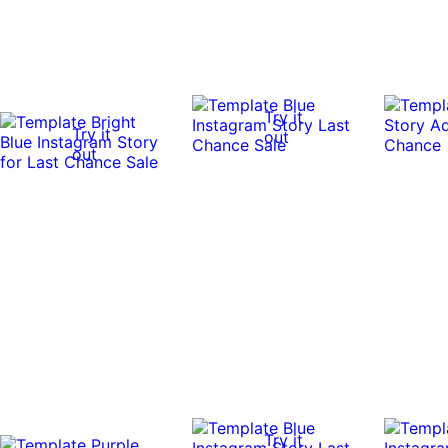
Try it
Try it
out
out
Try it