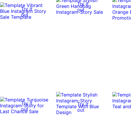
Try it
Try it
out
out
Try it
Try it
out
out