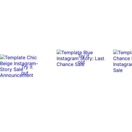
Try it
out
Try it
out