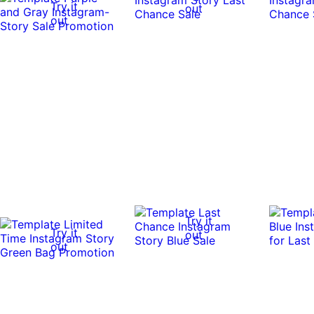
Try it
out
out
Try it
Try it
out
out