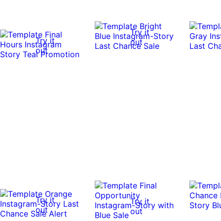
Try it
Try it
out
out
Try it
Try it
out
out