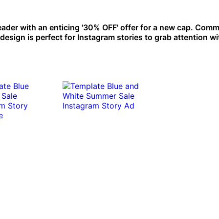
ader with an enticing '30% OFF' offer for a new cap. Com
esign is perfect for Instagram stories to grab attention wit