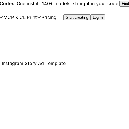
 Codex: One install, 140+ models, straight in your code.
Find
MCP & CLI
Print
Pricing
Start creating
Log in