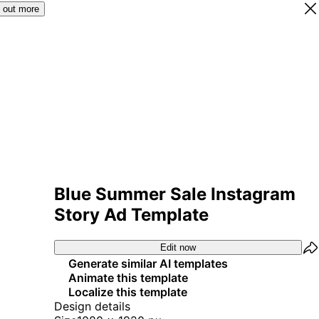
 out more
Blue Summer Sale Instagram
Story Ad Template
Edit now
Generate similar AI templates
Animate this template
Localize this template
Design details