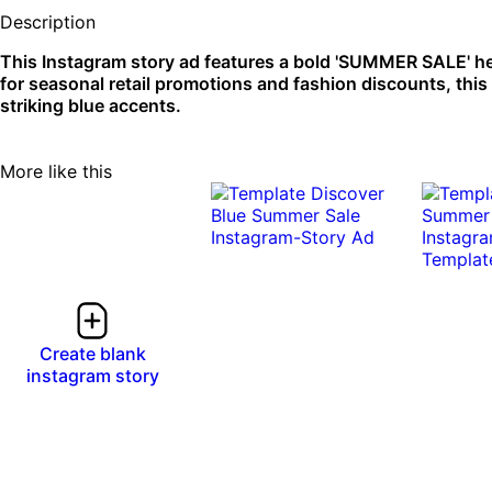
Description
This Instagram story ad features a bold 'SUMMER SALE' he
for seasonal retail promotions and fashion discounts, this d
striking blue accents.
More like this
Create blank
instagram story