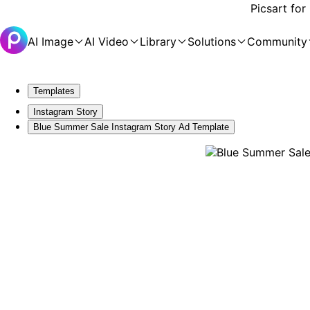
Picsart for
AI Image
AI Video
Library
Solutions
Community
Templates
Instagram Story
Blue Summer Sale Instagram Story Ad Template