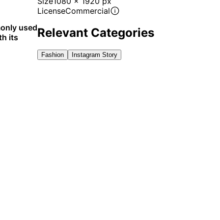
Size
1080 x 1920 px
License
Commercial
monly used
Relevant Categories
h its
Fashion
Instagram Story