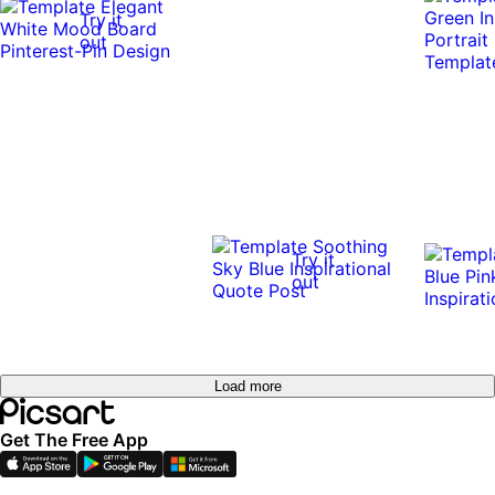
Try it
out
Try it
out
Load more
Get The Free App