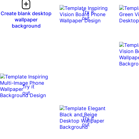
Try it
Create blank desktop
out
wallpaper
background
Try it
out
Try it
out