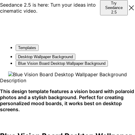
Try
Seedance 2.5 is here: Turn your ideas into
Seedance
cinematic video.
2.5
Templates
Desktop Wallpaper Background
Blue Vision Board Desktop Wallpaper Background
Description
This design template features a vision board with polaroid
photos and a stylish background. Perfect for creating
personalized mood boards, it works best on desktop
screens.