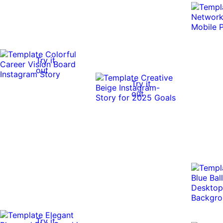
Try it
out
Try it
out
Try it