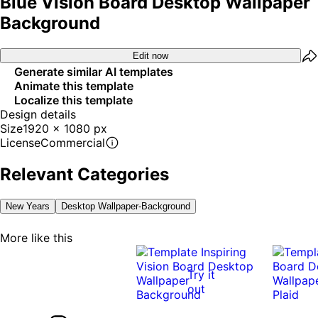
Blue Vision Board Desktop Wallpaper
Background
Edit now
Generate similar AI templates
Animate this template
Localize this template
Design details
Size
1920 x 1080 px
License
Commercial
Relevant Categories
New Years
Desktop Wallpaper-Background
More like this
Try it
out