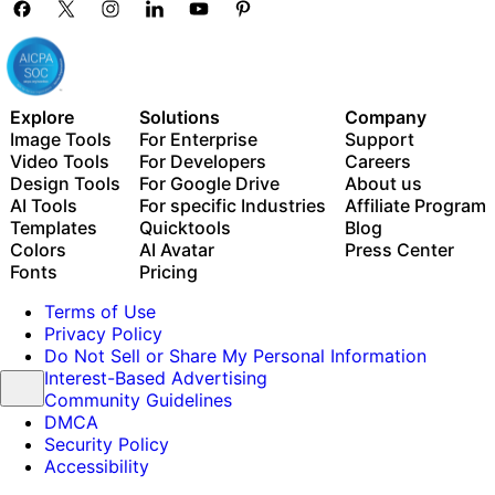
Explore
Solutions
Company
Image Tools
For Enterprise
Support
Video Tools
For Developers
Careers
Design Tools
For Google Drive
About us
AI Tools
For specific Industries
Affiliate Program
Templates
Quicktools
Blog
Colors
AI Avatar
Press Center
Fonts
Pricing
Terms of Use
Privacy Policy
Do Not Sell or Share My Personal Information
Interest-Based Advertising
Community Guidelines
DMCA
Security Policy
Accessibility