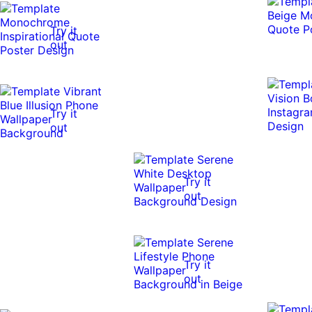
Try it
out
Try it
out
Try it
out
Try it
out