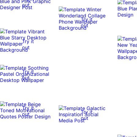
out
Try it
out
Try it
out
Try it
out
Try it
Try it
out
out