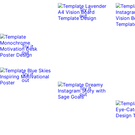
Try it
out
Try it
out
Try it
out
Try it
out