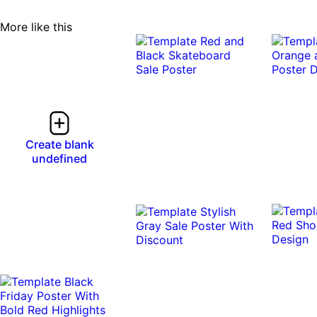
More like this
Create blank
undefined