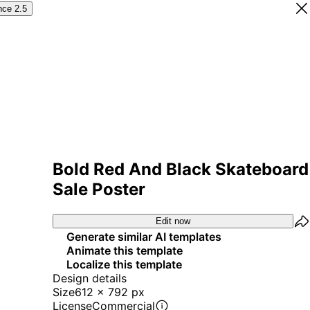
nce 2.5
Bold Red And Black Skateboard
Sale Poster
Edit now
Generate similar AI templates
Animate this template
Localize this template
Design details
Size
612 x 792 px
License
Commercial