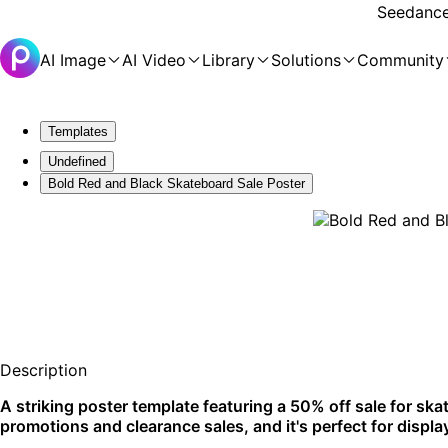
Seedance 
AI Image
AI Video
Library
Solutions
Community
Templates
Undefined
Bold Red and Black Skateboard Sale Poster
Description
A striking poster template featuring a 50% off sale for skat
promotions and clearance sales, and it's perfect for disp