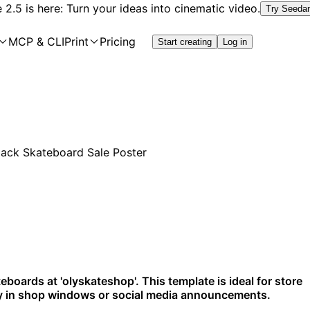
2.5 is here: Turn your ideas into cinematic video.
Try Seeda
MCP & CLI
Print
Pricing
Start creating
Log in
eboards at 'olyskateshop'. This template is ideal for store
lay in shop windows or social media announcements.