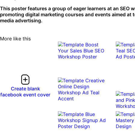
This poster features a group of eager learners at an SEO w
promoting digital marketing courses and events aimed at te
media advertising.
More like this
Create blank
facebook event cover