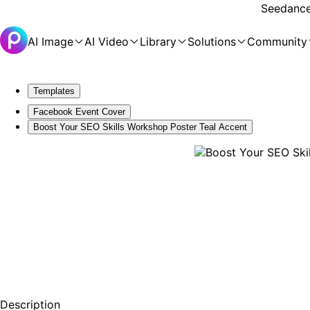
Seedance 
AI Image
AI Video
Library
Solutions
Community
Templates
Facebook Event Cover
Boost Your SEO Skills Workshop Poster Teal Accent
Description