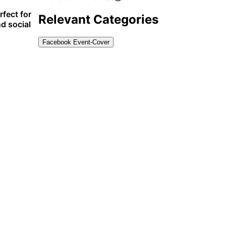
rfect for
Relevant Categories
d social
Facebook Event-Cover