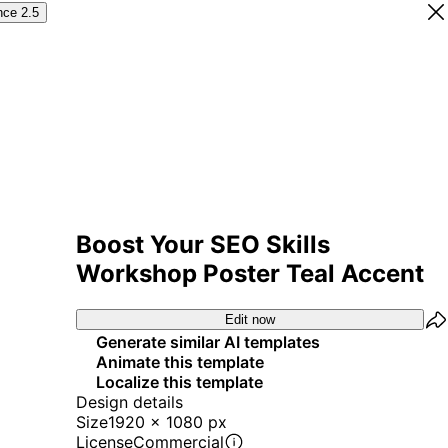
nce 2.5
Boost Your SEO Skills
Workshop Poster Teal Accent
Edit now
Generate similar AI templates
Animate this template
Localize this template
Design details
Size
1920 x 1080 px
License
Commercial