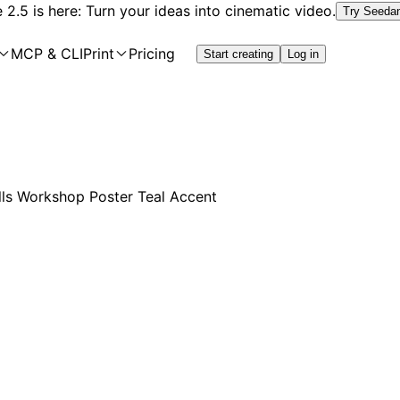
2.5 is here: Turn your ideas into cinematic video.
Try Seeda
MCP & CLI
Print
Pricing
Start creating
Log in