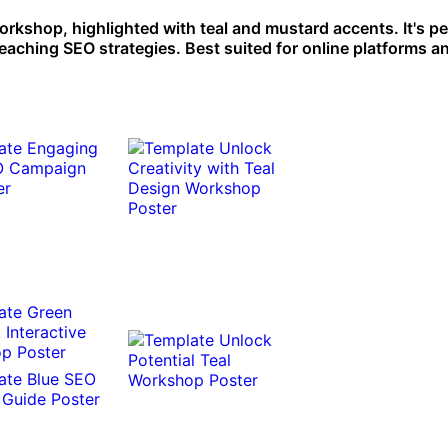
orkshop, highlighted with teal and mustard accents. It's pe
aching SEO strategies. Best suited for online platforms an