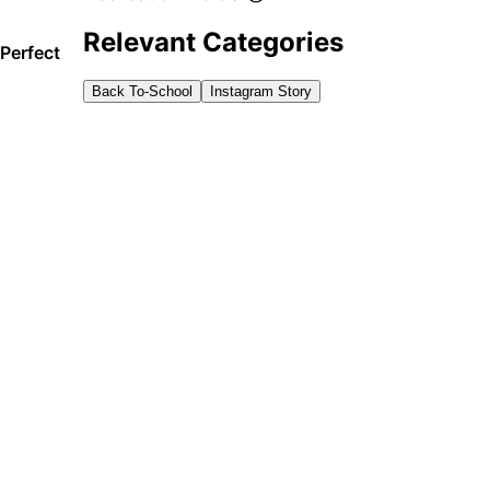
Relevant Categories
Perfect
Back To-School
Instagram Story