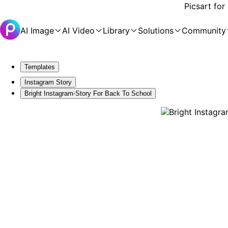
Picsart for
AI Image
AI Video
Library
Solutions
Community
Templates
Instagram Story
Bright Instagram-Story For Back To School