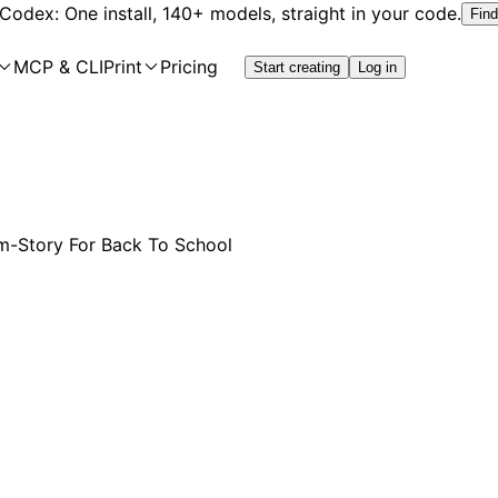
 Codex: One install, 140+ models, straight in your code.
Find
MCP & CLI
Print
Pricing
Start creating
Log in