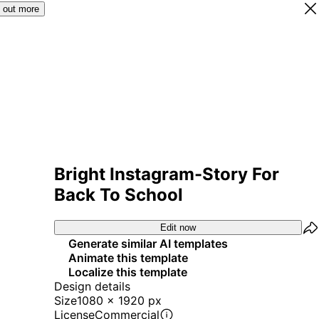
 out more
Bright Instagram-Story For
Back To School
Edit now
Generate similar AI templates
Animate this template
Localize this template
Design details
Size
1080 x 1920 px
License
Commercial