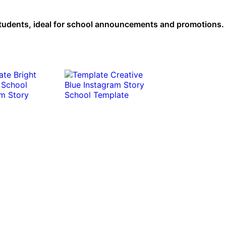
students, ideal for school announcements and promotions. 