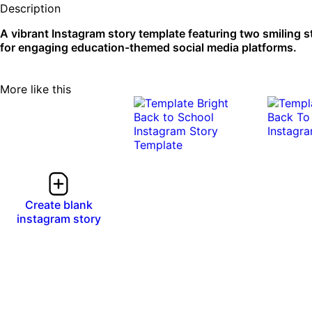
Description
A vibrant Instagram story template featuring two smiling 
for engaging education-themed social media platforms.
More like this
Create blank
instagram story