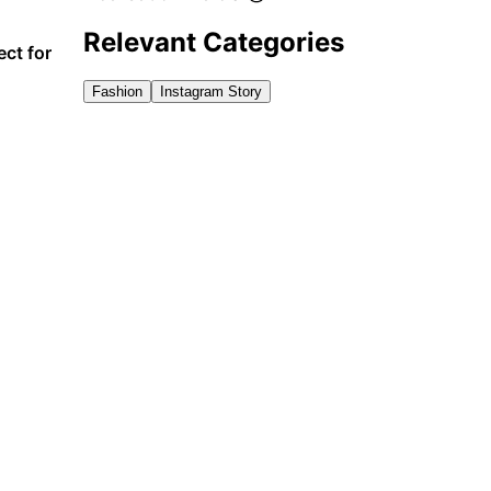
Relevant Categories
ct for
Fashion
Instagram Story