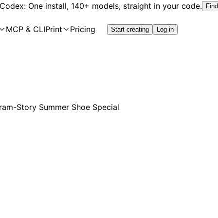
 Codex: One install, 140+ models, straight in your code.
Find
MCP & CLI
Print
Pricing
Start creating
Log in