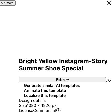
 out more
Bright Yellow Instagram-Story
Summer Shoe Special
Edit now
Generate similar AI templates
Animate this template
Localize this template
Design details
Size
1080 x 1920 px
License
Commercial