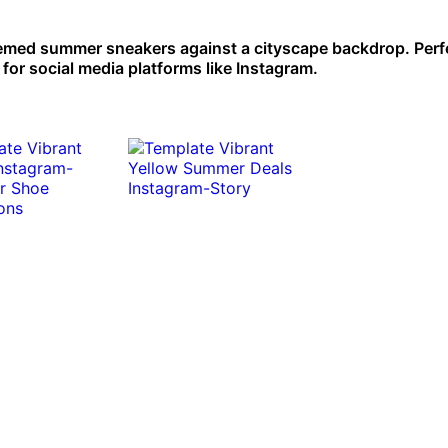
emed summer sneakers against a cityscape backdrop. Perfe
for social media platforms like Instagram.