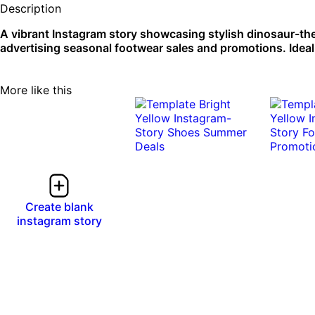
Description
A vibrant Instagram story showcasing stylish dinosaur-th
advertising seasonal footwear sales and promotions. Ideal 
More like this
Create blank
instagram story