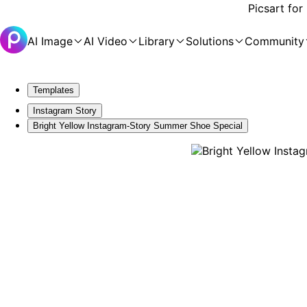
Picsart for
AI Image
AI Video
Library
Solutions
Community
Templates
Instagram Story
Bright Yellow Instagram-Story Summer Shoe Special