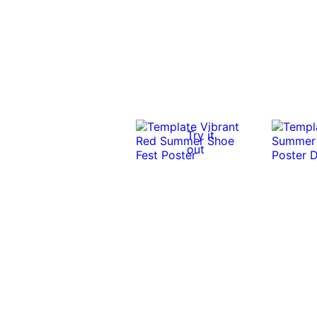
Try it
out