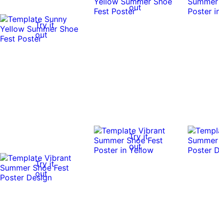
out
Try it
out
Try it
out
Try it
out