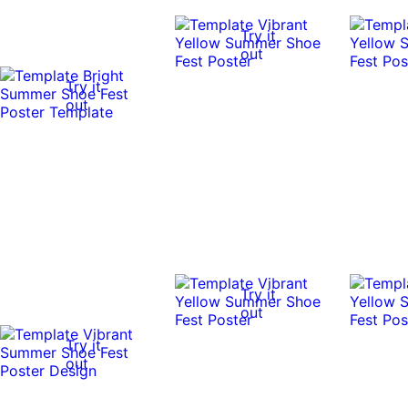
Try it
out
Try it
out
Try it
out
Try it
out