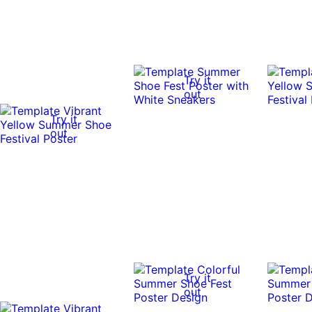
Try it
out
Try it
out
Try it
out