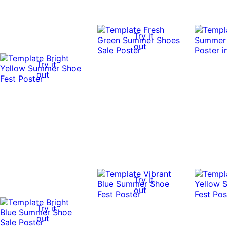
Try it
out
Try it
out
Try it
out
Try it
out