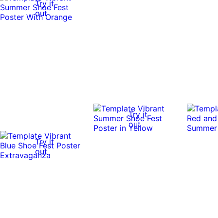
Try it
out
Try it
out
Try it
out