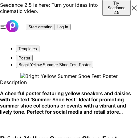
Try
Seedance 2.5 is here: Turn your ideas into
Seedance
cinematic video.
2.5
Start creating
Log in
Templates
Poster
Bright Yellow Summer Shoe Fest Poster
Description
A cheerful poster featuring yellow sneakers and daisies
with the text 'Summer Shoe Fest'. Ideal for promoting
summer shoe collections or events with a vibrant and
lively tone. Perfect for social media and retail store
displays.