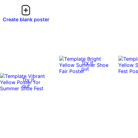
Create blank poster
Try it
out
Try it
out