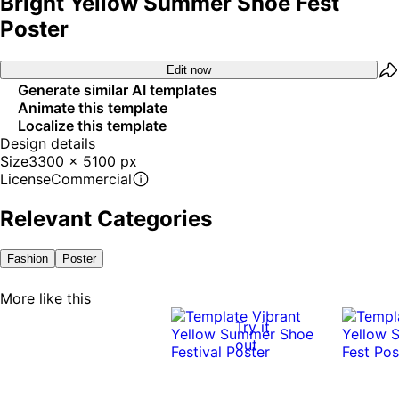
Bright Yellow Summer Shoe Fest
Poster
Edit now
Generate similar AI templates
Animate this template
Localize this template
Design details
Size
3300 x 5100 px
License
Commercial
Relevant Categories
Fashion
Poster
More like this
Try it
out