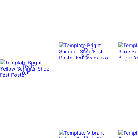
Try it
out
Try it
out
Try it