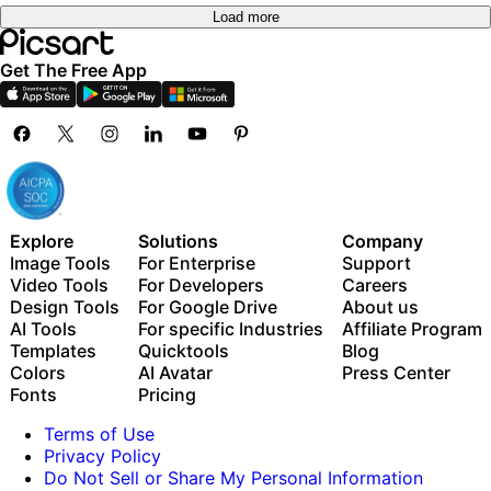
Load more
Get The Free App
Explore
Solutions
Company
Image Tools
For Enterprise
Support
Video Tools
For Developers
Careers
Design Tools
For Google Drive
About us
AI Tools
For specific Industries
Affiliate Program
Templates
Quicktools
Blog
Colors
AI Avatar
Press Center
Fonts
Pricing
Terms of Use
Privacy Policy
Do Not Sell or Share My Personal Information