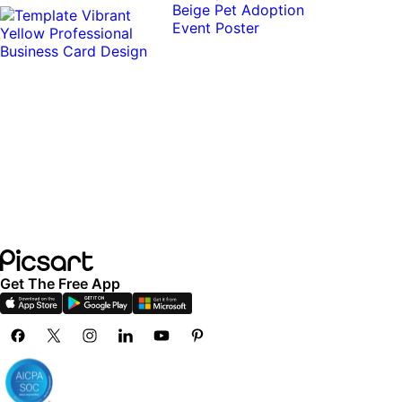
Get The Free App