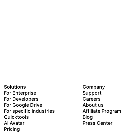
Solutions
Company
For Enterprise
Support
For Developers
Careers
For Google Drive
About us
For specific Industries
Affiliate Program
Quicktools
Blog
AI Avatar
Press Center
Pricing