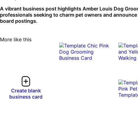
A vibrant business post highlights Amber Louis Dog Groome
professionals seeking to charm pet owners and announce th
board postings.
More like this
Create blank
business card