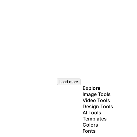
Load more
Explore
Image Tools
Video Tools
Design Tools
AI Tools
Templates
Colors
Fonts