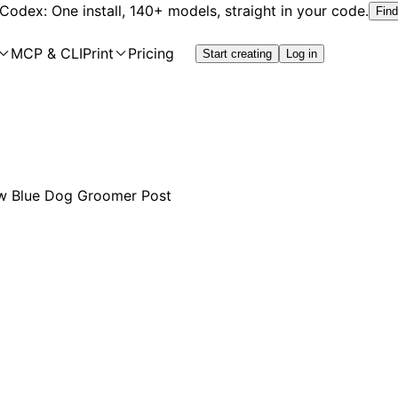
 Codex: One install, 140+ models, straight in your code.
Find
MCP & CLI
Print
Pricing
Start creating
Log in