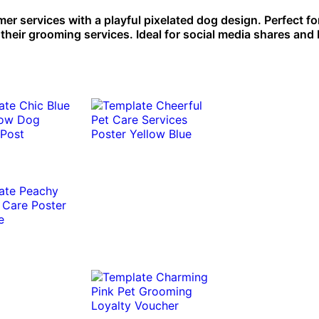
r services with a playful pixelated dog design. Perfect fo
eir grooming services. Ideal for social media shares and b