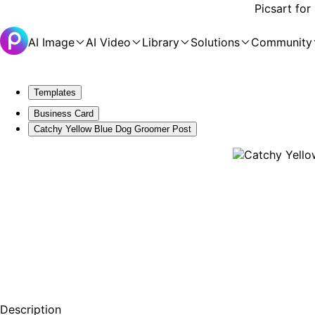
Picsart for
AI Image
AI Video
Library
Solutions
Community
Templates
Business Card
Catchy Yellow Blue Dog Groomer Post
Description