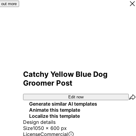
 out more
Catchy Yellow Blue Dog
Groomer Post
Edit now
Generate similar AI templates
Animate this template
Localize this template
Design details
Size
1050 x 600 px
License
Commercial