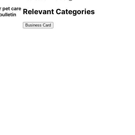
r pet care
Relevant Categories
ulletin
Business Card