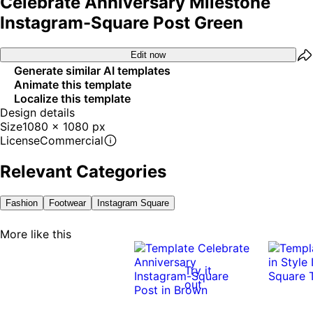
Celebrate Anniversary Milestone
Instagram-Square Post Green
Edit now
Generate similar AI templates
Animate this template
Localize this template
Design details
Size
1080 x 1080 px
License
Commercial
Relevant Categories
Fashion
Footwear
Instagram Square
More like this
Try it
out