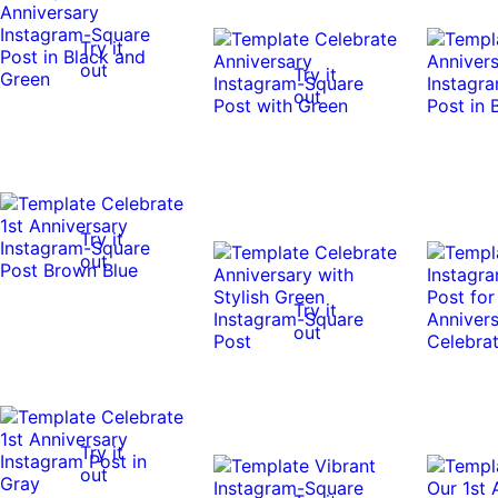
Try it
out
Try it
out
Try it
out
Try it
out
Try it
out