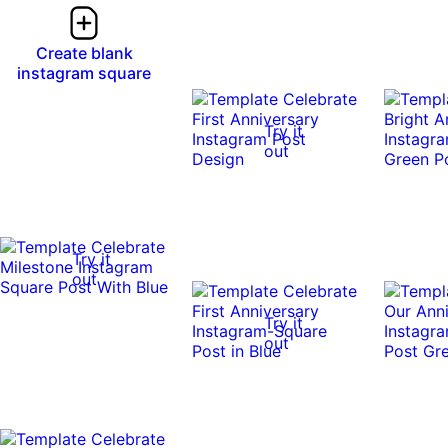
Create blank
instagram square
Try it
out
Try it
out
Try it
out