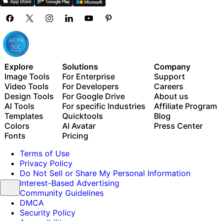
Explore
Solutions
Company
Image Tools
For Enterprise
Support
Video Tools
For Developers
Careers
Design Tools
For Google Drive
About us
AI Tools
For specific Industries
Affiliate Program
Templates
Quicktools
Blog
Colors
AI Avatar
Press Center
Fonts
Pricing
Terms of Use
Privacy Policy
Do Not Sell or Share My Personal Information
Interest-Based Advertising
Community Guidelines
DMCA
Security Policy