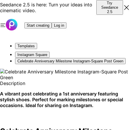
Try
Seedance 2.5 is here: Turn your ideas into
Seedance
cinematic video.
2.5
Start creating
Log in
Templates
Instagram Square
Celebrate Anniversary Milestone Instagram-Square Post Green
Description
A vibrant post celebrating a 1st anniversary featuring
stylish shoes. Perfect for marking milestones or special
occasions. Ideal for sharing on Instagram.