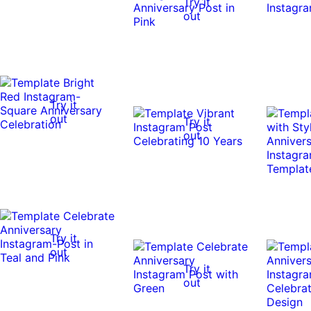
Try it
out
Try it
out
Try it
out
Try it
out
Try it
out