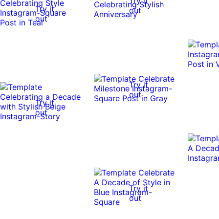
Try it
Try it
out
out
Try it
out
Try it
out
Try it
out