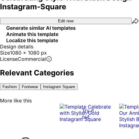
Instagram-Square
Edit now
Generate similar AI templates
Animate this template
Localize this template
Design details
Size
1080 x 1080 px
License
Commercial
Relevant Categories
Fashion
Footwear
Instagram Square
More like this
Try it
out