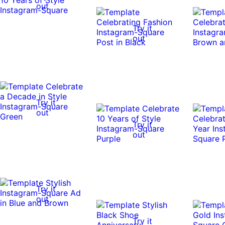
out
Try it
out
Try it
out
Try it
out
Try it
out
Try it