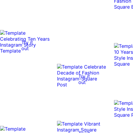
Try it
out
Try it
out