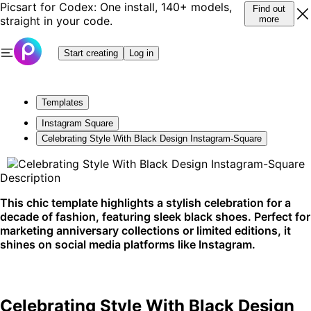
Picsart for Codex: One install, 140+ models,
Find out
straight in your code.
more
Start creating
Log in
Templates
Instagram Square
Celebrating Style With Black Design Instagram-Square
Description
This chic template highlights a stylish celebration for a
decade of fashion, featuring sleek black shoes. Perfect for
marketing anniversary collections or limited editions, it
shines on social media platforms like Instagram.
Celebrating Style With Black Design