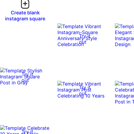
Create blank
instagram square
Try it
out
Try it
out
Try it
out
Try it