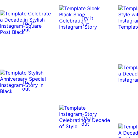
Try it
Try it
out
out
Try it
out
Try it
out