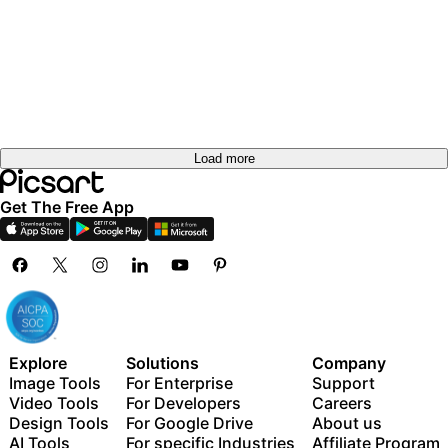
Load more
Get The Free App
Explore
Solutions
Company
Image Tools
For Enterprise
Support
Video Tools
For Developers
Careers
Design Tools
For Google Drive
About us
AI Tools
For specific Industries
Affiliate Program