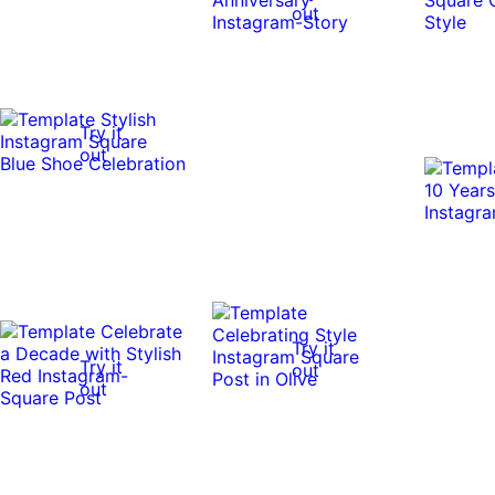
out
Try it
out
Try it
Try it
out
out