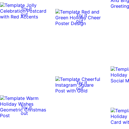
Try it
out
Try it
out
Try it
out
Try it
out