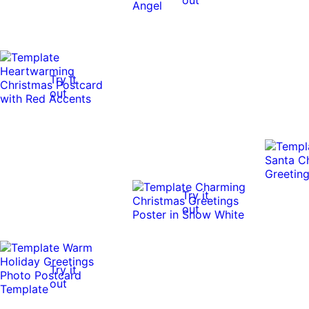
Try it
out
Try it
out
Try it
out