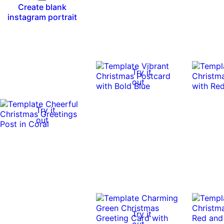
Create blank
instagram portrait
Try it
out
Try it
out
Try it
out