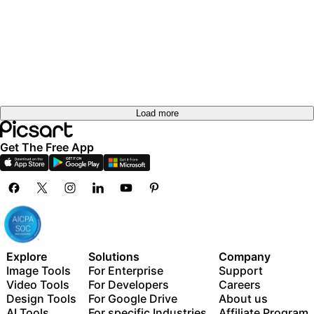
Load more
Get The Free App
Explore
Solutions
Company
Image Tools
For Enterprise
Support
Video Tools
For Developers
Careers
Design Tools
For Google Drive
About us
AI Tools
For specific Industries
Affiliate Program