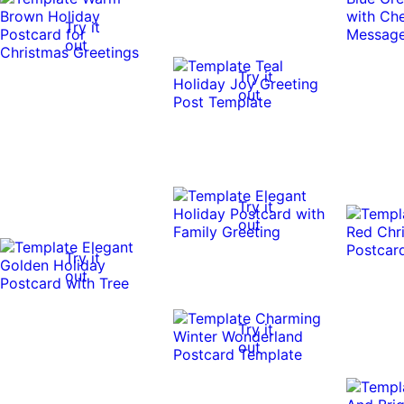
Try it
out
Try it
out
Try it
out
Try it
out
Try it
out