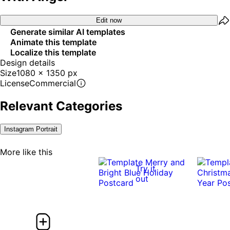
Edit now
Generate similar AI templates
Animate this template
Localize this template
Design details
Size
1080 x 1350 px
License
Commercial
Relevant Categories
Instagram Portrait
More like this
Try it
out