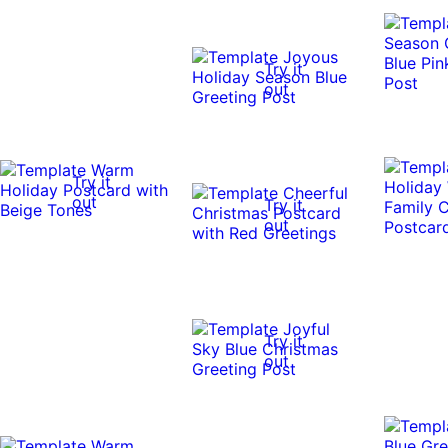
Try it
out
Try it
out
Try it
out
Try it
out