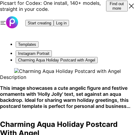
Picsart for Codex: One install, 140+ models,
Find out
straight in your code.
more
Start creating
Log in
Templates
Instagram Portrait
Charming Aqua Holiday Postcard with Angel
Description
This image showcases a cute angelic figure and festive
ornaments with 'Holly Jolly' text, set against an aqua
backdrop. Ideal for sharing warm holiday greetings, this
postcard template is perfect for personal and business
holiday mailouts. It's most effective when sent as a
physical card but can also make a delightful digital
Charming Aqua Holiday Postcard
greeting.
With Angel