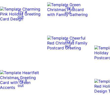
Try it
Try it
out
out
Try it
out
Try it
out