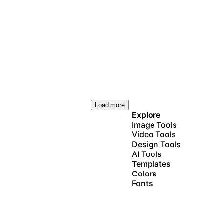
Load more
Explore
Image Tools
Video Tools
Design Tools
AI Tools
Templates
Colors
Fonts