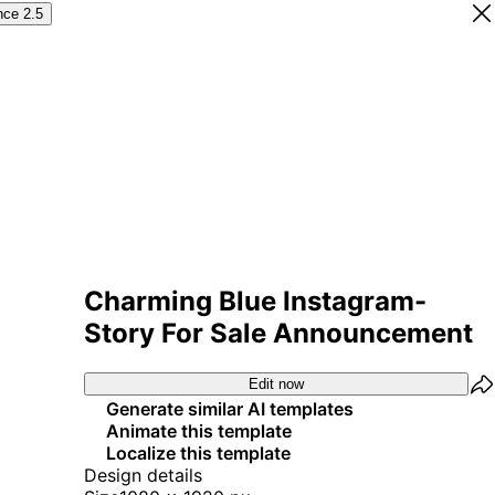
nce 2.5
Charming Blue Instagram-
Story For Sale Announcement
Edit now
Generate similar AI templates
Animate this template
Localize this template
Design details