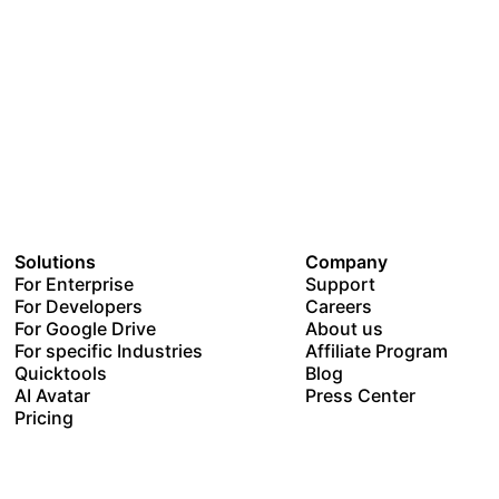
Solutions
Company
For Enterprise
Support
For Developers
Careers
For Google Drive
About us
For specific Industries
Affiliate Program
Quicktools
Blog
AI Avatar
Press Center
Pricing