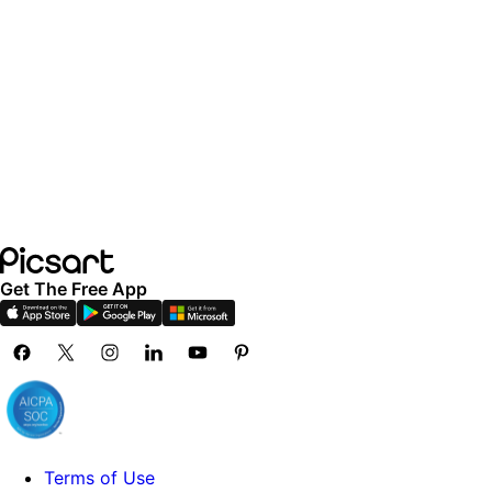
Get The Free App
Terms of Use