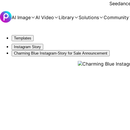
Seedance 
AI Image
AI Video
Library
Solutions
Community
Templates
Instagram Story
Charming Blue Instagram-Story for Sale Announcement