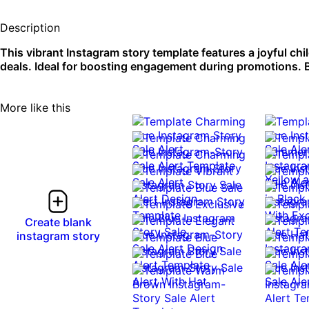
Description
This vibrant Instagram story template features a joyful ch
deals. Ideal for boosting engagement during promotions. B
More like this
Create blank
instagram story