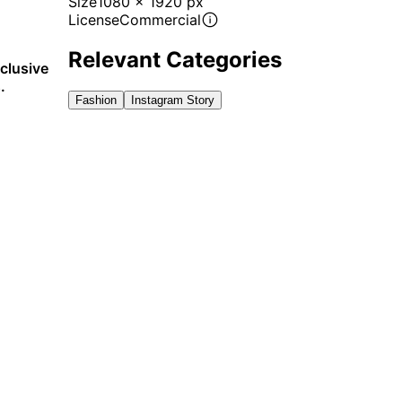
Size
1080 x 1920 px
License
Commercial
Relevant Categories
xclusive
.
Fashion
Instagram Story