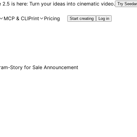
2.5 is here: Turn your ideas into cinematic video.
Try Seeda
MCP & CLI
Print
Pricing
Start creating
Log in