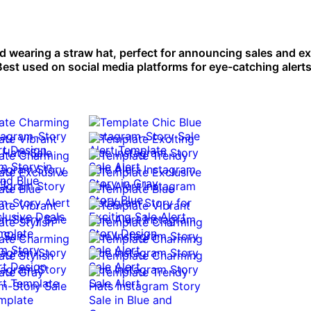
ild wearing a straw hat, perfect for announcing sales and e
est used on social media platforms for eye-catching alerts